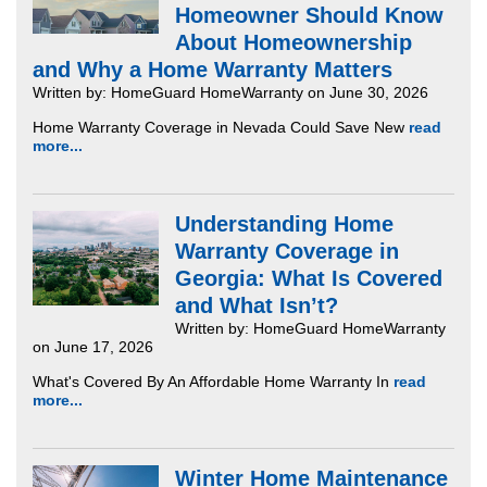
Homeowner Should Know
About Homeownership
and Why a Home Warranty Matters
Written by: HomeGuard HomeWarranty on June 30, 2026
Home Warranty Coverage in Nevada Could Save New
read
more...
Understanding Home
Warranty Coverage in
Georgia: What Is Covered
and What Isn’t?
Written by: HomeGuard HomeWarranty
on June 17, 2026
What's Covered By An Affordable Home Warranty In
read
more...
Winter Home Maintenance