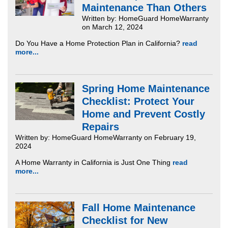
Maintenance Than Others
Written by: HomeGuard HomeWarranty
on March 12, 2024
Do You Have a Home Protection Plan in California?
read
more...
Spring Home Maintenance
Checklist: Protect Your
Home and Prevent Costly
Repairs
Written by: HomeGuard HomeWarranty on February 19,
2024
A Home Warranty in California is Just One Thing
read
more...
Fall Home Maintenance
Checklist for New