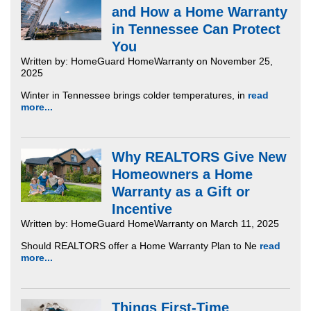
and How a Home Warranty
in Tennessee Can Protect
You
Written by: HomeGuard HomeWarranty on November 25,
2025
Winter in Tennessee brings colder temperatures, in
read
more...
Why REALTORS Give New
Homeowners a Home
Warranty as a Gift or
Incentive
Written by: HomeGuard HomeWarranty on March 11, 2025
Should REALTORS offer a Home Warranty Plan to Ne
read
more...
Things First-Time