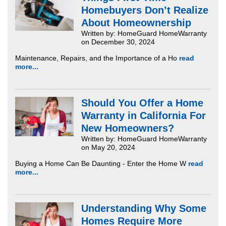
Homebuyers Don’t Realize
About Homeownership
Written by: HomeGuard HomeWarranty
on December 30, 2024
Maintenance, Repairs, and the Importance of a Ho
read
more...
Should You Offer a Home
Warranty in California For
New Homeowners?
Written by: HomeGuard HomeWarranty
on May 20, 2024
Buying a Home Can Be Daunting - Enter the Home W
read
more...
Understanding Why Some
Homes Require More