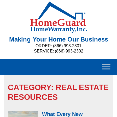
Making Your Home Our Business
ORDER: (866) 993-2301
SERVICE: (866) 993-2302
CATEGORY:
REAL ESTATE
RESOURCES
What Every New