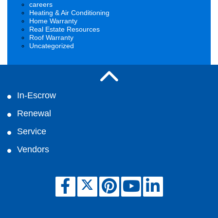
careers
Heating & Air Conditioning
Home Warranty
Real Estate Resources
Roof Warranty
Uncategorized
In-Escrow
Renewal
Service
Vendors