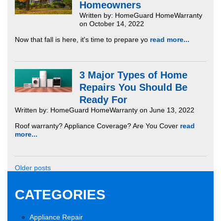
Homeowners
Written by: HomeGuard HomeWarranty
on October 14, 2022
Now that fall is here, it's time to prepare yo
read more...
3 Major Types of Home
Repairs You Should Be
Ready For
Written by: HomeGuard HomeWarranty on June 13, 2022
Roof warranty? Appliance Coverage? Are You Cover
read
more...
Older posts
CATEGORIES
Appliance Repair