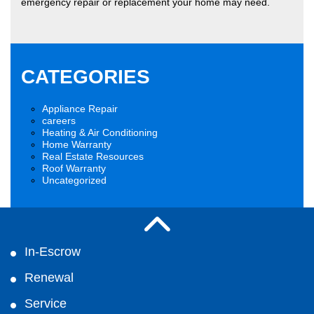
emergency repair or replacement your home may need.
CATEGORIES
Appliance Repair
careers
Heating & Air Conditioning
Home Warranty
Real Estate Resources
Roof Warranty
Uncategorized
In-Escrow
Renewal
Service