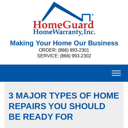
Making Your Home Our Business
ORDER: (866) 993-2301
SERVICE: (866) 993-2302
3 MAJOR TYPES OF HOME
REPAIRS YOU SHOULD
BE READY FOR