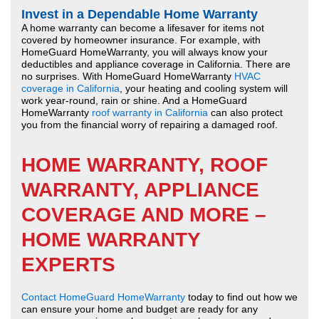
Invest in a Dependable Home Warranty
A home warranty can become a lifesaver for items not
covered by homeowner insurance. For example, with
HomeGuard HomeWarranty, you will always know your
deductibles and appliance coverage in California. There are
no surprises. With HomeGuard HomeWarranty
HVAC
coverage in California
, your heating and cooling system will
work year-round, rain or shine. And a HomeGuard
HomeWarranty
roof warranty in California
can also protect
you from the financial worry of repairing a damaged roof.
HOME WARRANTY, ROOF
WARRANTY, APPLIANCE
COVERAGE AND MORE –
HOME WARRANTY
EXPERTS
Contact HomeGuard HomeWarranty
today to find out how we
can ensure your home and budget are ready for any