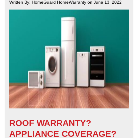
Written By: HomeGuard HomeWarranty on June 13, 2022
ROOF WARRANTY?
APPLIANCE COVERAGE?