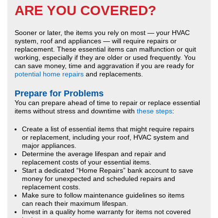
ARE YOU COVERED?
Sooner or later, the items you rely on most — your HVAC
system, roof and appliances — will require repairs or
replacement. These essential items can malfunction or quit
working, especially if they are older or used frequently. You
can save money, time and aggravation if you are ready for
potential home repairs
and replacements.
Prepare for Problems
You can prepare ahead of time to repair or replace essential
items without stress and downtime with
these steps
:
Create a list of essential items that might require repairs
or replacement, including your roof, HVAC system and
major appliances.
Determine the average lifespan and repair and
replacement costs of your essential items.
Start a dedicated “Home Repairs” bank account to save
money for unexpected and scheduled repairs and
replacement costs.
Make sure to follow maintenance guidelines so items
can reach their maximum lifespan.
Invest in a quality home warranty for items not covered