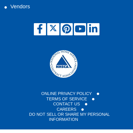
Vendors
ONLINE PRIVACY POLICY
TERMS OF SERVICE
CONTACT US
CAREERS
DO NOT SELL OR SHARE MY PERSONAL
INFORMATION