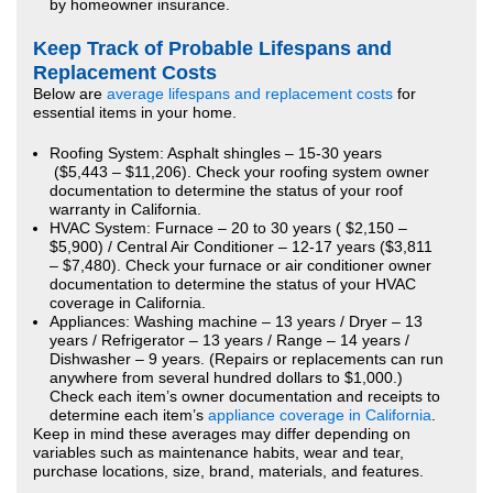
by homeowner insurance.
Keep Track of Probable Lifespans and
Replacement Costs
Below are
average lifespans and replacement costs
for
essential items in your home.
Roofing System: Asphalt shingles – 15-30 years
($5,443 – $11,206). Check your roofing system owner
documentation to determine the status of your roof
warranty in California.
HVAC System: Furnace – 20 to 30 years ( $2,150 –
$5,900) / Central Air Conditioner – 12-17 years ($3,811
– $7,480). Check your furnace or air conditioner owner
documentation to determine the status of your HVAC
coverage in California.
Appliances: Washing machine – 13 years / Dryer – 13
years / Refrigerator – 13 years / Range – 14 years /
Dishwasher – 9 years. (Repairs or replacements can run
anywhere from several hundred dollars to $1,000.)
Check each item’s owner documentation and receipts to
determine each item’s
appliance coverage in California
.
Keep in mind these averages may differ depending on
variables such as maintenance habits, wear and tear,
purchase locations, size, brand, materials, and features.