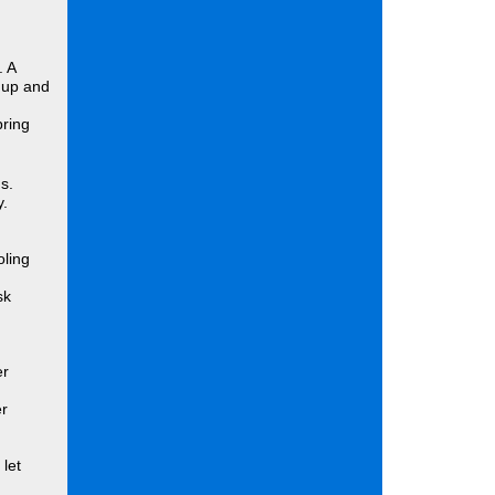
. A
 up and
pring
s.
y.
oling
sk
er
er
let