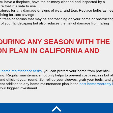
ou have a fireplace, have the chimney cleaned and inspected by a
 that it is safe to use.
ixtures for any damage or signs of wear and tear. Replace bulbs as ne
hting for cost savings.
 trees or shrubs that may be encroaching on your home or obstructin
f your landscaping but also reduces the risk of damage from falling
DURING ANY SEASON WITH THE
N PLAN IN CALIFORNIA AND
g home maintenance tasks
, you can protect your home from potential
ing. Regular maintenance not only helps to prevent costly repairs but a
d efficient year-round. So, roll up your sleeves, grab your tools, and 
reat addition to any home maintenance plan is the
best home warranty 
your biggest investment.