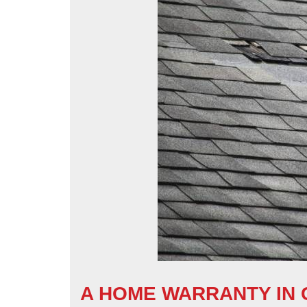
A HOME WARRANTY IN C