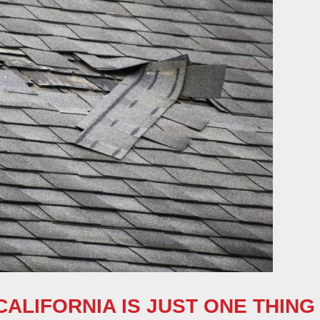
ALIFORNIA IS JUST ONE THING