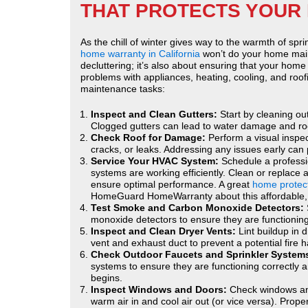
THAT PROTECTS YOUR 
As the chill of winter gives way to the warmth of spr
home warranty in California
won’t do your home main
decluttering; it’s also about ensuring that your home 
problems with appliances, heating, cooling, and roof
maintenance tasks:
Inspect and Clean Gutters:
Start by cleaning ou
Clogged gutters can lead to water damage and roof 
Check Roof for Damage:
Perform a visual inspec
cracks, or leaks. Addressing any issues early can
Service Your HVAC System:
Schedule a professi
systems are working efficiently. Clean or replace 
ensure optimal performance. A great
home protect
HomeGuard HomeWarranty about this affordable, e
Test Smoke and Carbon Monoxide Detectors:
monoxide detectors to ensure they are functioning
Inspect and Clean Dryer Vents:
Lint buildup in 
vent and exhaust duct to prevent a potential fire 
Check Outdoor Faucets and Sprinkler System
systems to ensure they are functioning correctl
begins.
Inspect Windows and Doors:
Check windows and
warm air in and cool air out (or vice versa). Proper