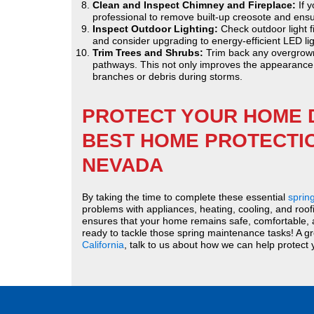
Clean and Inspect Chimney and Fireplace:
If y
professional to remove built-up creosote and ensure
Inspect Outdoor Lighting:
Check outdoor light f
and consider upgrading to energy-efficient LED lig
Trim Trees and Shrubs:
Trim back any overgrown
pathways. This not only improves the appearance o
branches or debris during storms.
PROTECT YOUR HOME 
BEST HOME PROTECTIO
NEVADA
By taking the time to complete these essential
sprin
problems with appliances, heating, cooling, and roof
ensures that your home remains safe, comfortable, an
ready to tackle those spring maintenance tasks! A g
California
, talk to us about how we can help protect 