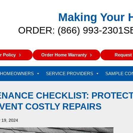
Making Your 
ORDER: (866) 993-2301
S
 Policy
Order Home Warranty
Request 
HOMEOWNERS
SERVICE PROVIDERS
SAMPLE CO
ENANCE CHECKLIST: PROTEC
VENT COSTLY REPAIRS
 19, 2024