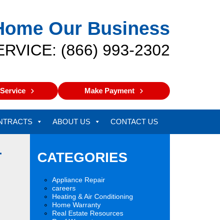
Home Our Business
ERVICE: (866) 993-2302
Service
Make Payment
NTRACTS
ABOUT US
CONTACT US
T
CATEGORIES
Appliance Repair
careers
Heating & Air Conditioning
Home Warranty
Real Estate Resources