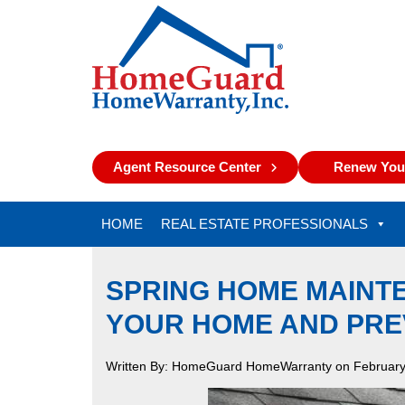
Agent Resource Center
Renew Your
HOME
REAL ESTATE PROFESSIONALS
SPRING HOME MAINT
YOUR HOME AND PRE
Written By: HomeGuard HomeWarranty on February