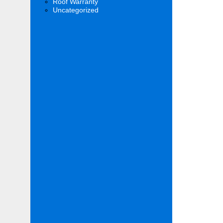
Roof Warranty
Uncategorized