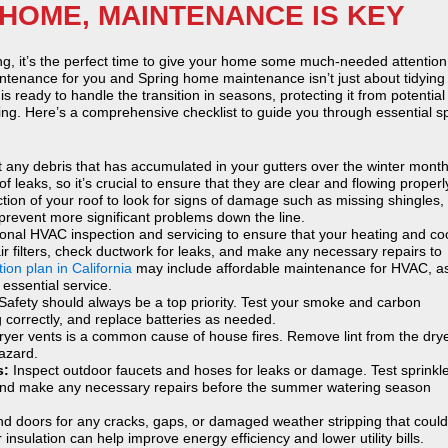
HOME, MAINTENANCE IS KEY
ing, it’s the perfect time to give your home some much-needed attention
tenance for you and Spring home maintenance isn’t just about tidying
is ready to handle the transition in seasons, protecting it from potential
ing. Here’s a comprehensive checklist to guide you through essential s
t any debris that has accumulated in your gutters over the winter month
leaks, so it’s crucial to ensure that they are clear and flowing properl
tion of your roof to look for signs of damage such as missing shingles,
 prevent more significant problems down the line.
onal HVAC inspection and servicing to ensure that your heating and co
air filters, check ductwork for leaks, and make any necessary repairs to
ion plan in California
may include affordable maintenance for HVAC, a
ssential service.
Safety should always be a top priority. Test your smoke and carbon
 correctly, and replace batteries as needed.
dryer vents is a common cause of house fires. Remove lint from the dry
hazard.
s:
Inspect outdoor faucets and hoses for leaks or damage. Test sprinkl
y and make any necessary repairs before the summer watering season
 doors for any cracks, gaps, or damaged weather stripping that could 
 insulation can help improve energy efficiency and lower utility bills.