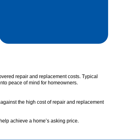
ered repair and replacement costs. Typical
into peace of mind for homeowners.
 against the high cost of repair and replacement
help achieve a home’s asking price.