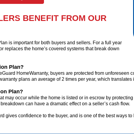
LERS BENEFIT FROM OUR
n is important for
both
buyers
and
sellers. For a full year
or replaces the home’s covered systems that break down
ion Plan?
Guard HomeWarranty, buyers are protected from unforeseen cov
ranty plans an average of 2 times per year, which translates 
ion Plan?
t may occur while the home is listed or in escrow by protecting
breakdown can have a dramatic effect on a seller’s cash flow.
 gives confidence to the buyer, and is one of the best ways to 