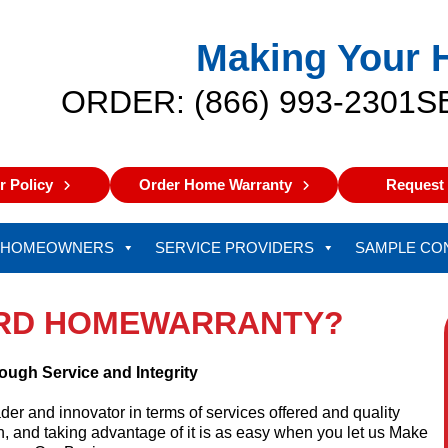
Making Your 
ORDER: (866) 993-2301
S
 Policy
Order Home Warranty
Request 
HOMEOWNERS
SERVICE PROVIDERS
SAMPLE CO
RD HOMEWARRANTY?
ough Service and Integrity
r and innovator in terms of services offered and quality
, and taking advantage of it is as easy when you let us Make