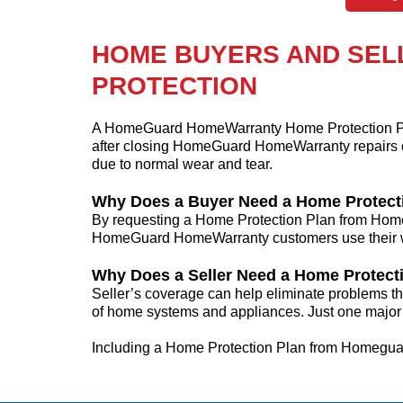
HOME BUYERS AND SEL
PROTECTION
A HomeGuard HomeWarranty Home Protection Pla
after closing HomeGuard HomeWarranty repairs 
due to normal wear and tear.
Why Does a Buyer Need a Home Protect
By requesting a Home Protection Plan from Home
HomeGuard HomeWarranty customers use their war
Why Does a Seller Need a Home Protect
Seller’s coverage can help eliminate problems tha
of home systems and appliances. Just one major 
Including a Home Protection Plan from Homeguard