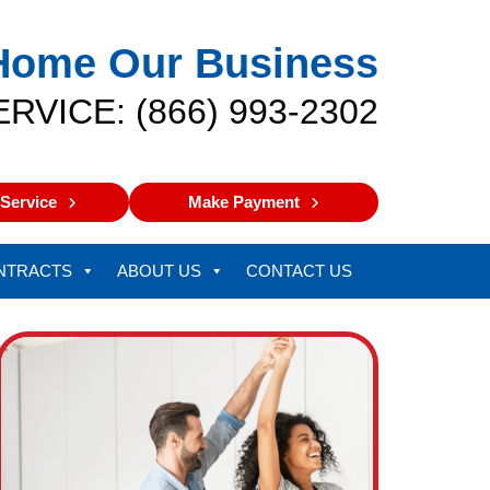
Home Our Business
ERVICE: (866) 993-2302
Service
Make Payment
NTRACTS
ABOUT US
CONTACT US