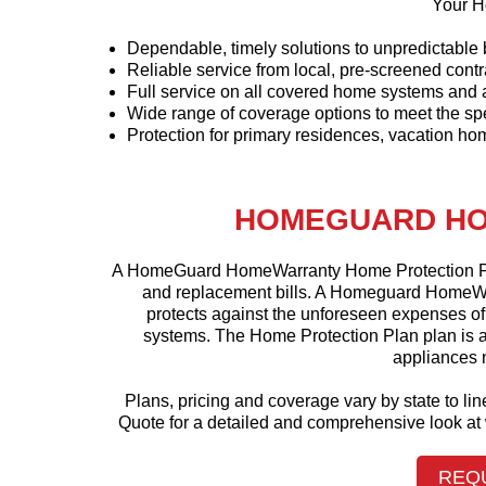
Your H
Dependable, timely solutions to unpredictabl
Reliable service from local, pre-screened contr
Full service on all covered home systems and 
Wide range of coverage options to meet the s
Protection for primary residences, vacation hom
HOMEGUARD HO
A HomeGuard HomeWarranty Home Protection Pla
and replacement bills. A Homeguard HomeWar
protects against the unforeseen expenses o
systems. The Home Protection Plan plan is a
appliances n
Plans, pricing and coverage vary by state to l
Quote for a detailed and comprehensive look 
REQ