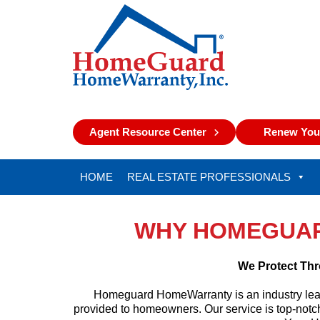
Agent Resource Center
Renew Your
HOME
REAL ESTATE PROFESSIONALS
WHY HOMEGUA
We Protect Thr
Homeguard HomeWarranty is an industry leade
provided to homeowners. Our service is top-notch