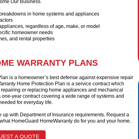
ome Our Business.
e breakdowns in home systems and appliances
actors
appliances, regardless of age, make, or model
pecific homeowner needs
es, and rental properties
ME WARRANTY PLANS
n is a homeowner’s best defense against expensive repair
ranty Home Protection Plan is a service contract which
f repairing or replacing home appliances and mechanical
 one-year contract covering a wide range of systems and
eeded for everyday life.
ine up with Department of Insurance requirements. Request a
at what HomeGuard HomeWarranty do for you and your home.
UEST A QUOTE