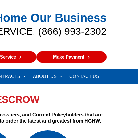
Home Our Business
ERVICE: (866) 993-2302
Service
Make Payment
NTRACTS
ABOUT US
CONTACT US
-ESCROW
eowners, and Current Policyholders that are
 to order the latest and greatest from HGHW.