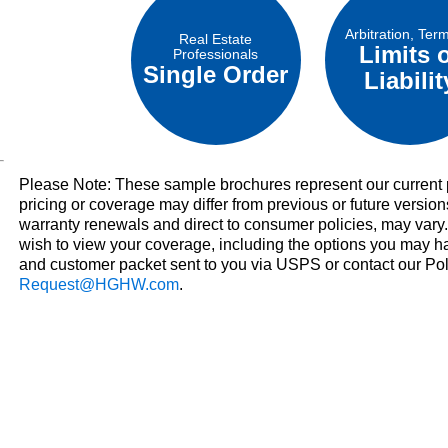
Arbitration, Ter
Real Estate
Limits 
Professionals
Single Order
Liabilit
Please Note: These sample brochures represent our current p
pricing or coverage may differ from previous or future version
warranty renewals and direct to consumer policies, may vary
wish to view your coverage, including the options you may h
and customer packet sent to you via USPS or contact our Po
Request@HGHW.com
.