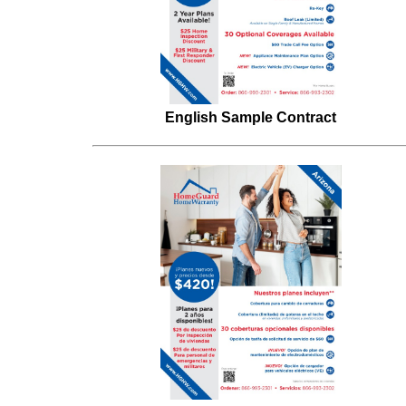
English Sample Contract