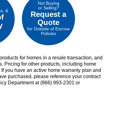
Not Buying
or Selling?
ms, &
Request a
of
Quote
y
for Outside of Escrow
Policies
roducts for homes in a resale transaction, and
s. Pricing for other products, including home
. If you have an active home warranty plan and
ave purchased, please reference your contract
licy Department at (866) 993-2301 or