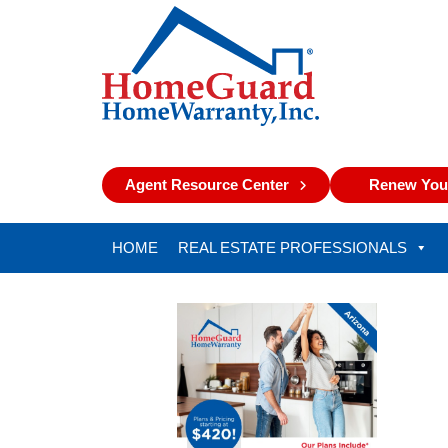
Agent Resource Center
Renew Your
HOME
REAL ESTATE PROFESSIONALS