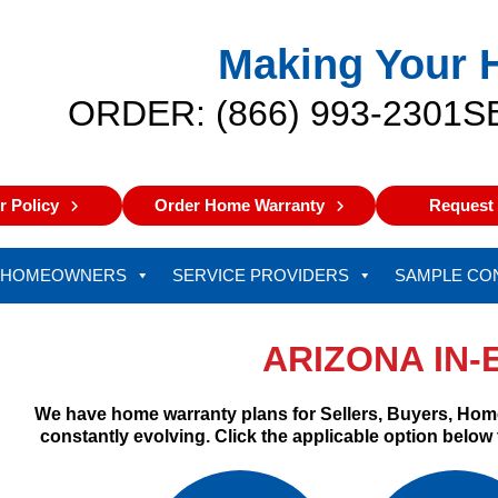
Making Your 
ORDER: (866) 993-2301
S
 Policy
Order Home Warranty
Request 
HOMEOWNERS
SERVICE PROVIDERS
SAMPLE CO
ARIZONA IN
We have home warranty plans for Sellers, Buyers, Hom
constantly evolving. Click the applicable option below