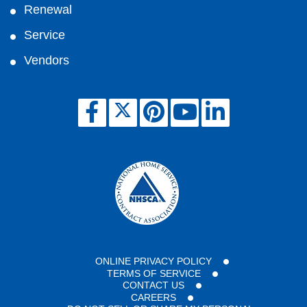
Renewal
Service
Vendors
ONLINE PRIVACY POLICY
TERMS OF SERVICE
CONTACT US
CAREERS