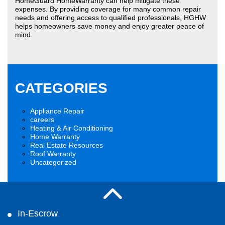
HomeGuard HomeWarranty can help mitigate these
expenses. By providing coverage for many common repair
needs and offering access to qualified professionals, HGHW
helps homeowners save money and enjoy greater peace of
mind.
CATEGORIES
Appliance Repair
careers
Heating & Air Conditioning
Home Warranty
Real Estate Resources
Roof Warranty
Uncategorized
In-Escrow