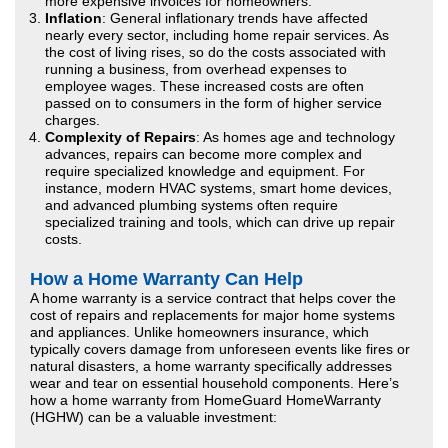
more expensive invoices for homeowners.
Inflation
: General inflationary trends have affected
nearly every sector, including home repair services. As
the cost of living rises, so do the costs associated with
running a business, from overhead expenses to
employee wages. These increased costs are often
passed on to consumers in the form of higher service
charges.
Complexity of Repairs
: As homes age and technology
advances, repairs can become more complex and
require specialized knowledge and equipment. For
instance, modern HVAC systems, smart home devices,
and advanced plumbing systems often require
specialized training and tools, which can drive up repair
costs.
How a Home Warranty Can Help
A home warranty is a service contract that helps cover the
cost of repairs and replacements for major home systems
and appliances. Unlike homeowners insurance, which
typically covers damage from unforeseen events like fires or
natural disasters, a home warranty specifically addresses
wear and tear on essential household components. Here’s
how a home warranty from HomeGuard HomeWarranty
(HGHW) can be a valuable investment: