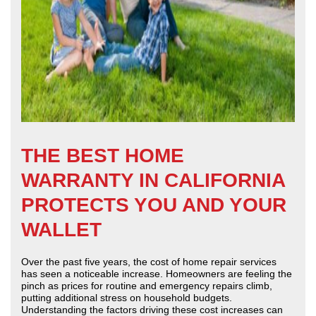
THE BEST HOME
WARRANTY IN CALIFORNIA
PROTECTS YOU AND YOUR
WALLET
Over the past five years, the cost of home repair services
has seen a noticeable increase. Homeowners are feeling the
pinch as prices for routine and emergency repairs climb,
putting additional stress on household budgets.
Understanding the factors driving these cost increases can