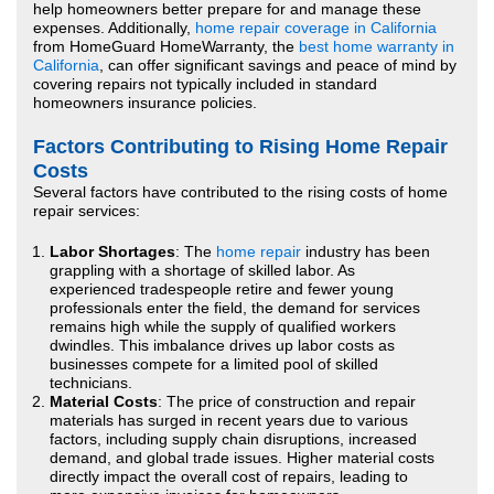
help homeowners better prepare for and manage these
expenses. Additionally,
home repair coverage in California
from HomeGuard HomeWarranty, the
best home warranty in
California
, can offer significant savings and peace of mind by
covering repairs not typically included in standard
homeowners insurance policies.
Factors Contributing to Rising Home Repair
Costs
Several factors have contributed to the rising costs of home
repair services:
Labor Shortages
: The
home repair
industry has been
grappling with a shortage of skilled labor. As
experienced tradespeople retire and fewer young
professionals enter the field, the demand for services
remains high while the supply of qualified workers
dwindles. This imbalance drives up labor costs as
businesses compete for a limited pool of skilled
technicians.
Material Costs
: The price of construction and repair
materials has surged in recent years due to various
factors, including supply chain disruptions, increased
demand, and global trade issues. Higher material costs
directly impact the overall cost of repairs, leading to