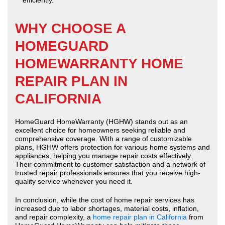
efficiently.
WHY CHOOSE A
HOMEGUARD
HOMEWARRANTY HOME
REPAIR PLAN IN
CALIFORNIA
HomeGuard HomeWarranty (HGHW) stands out as an
excellent choice for homeowners seeking reliable and
comprehensive coverage. With a range of customizable
plans, HGHW offers protection for various home systems and
appliances, helping you manage repair costs effectively.
Their commitment to customer satisfaction and a network of
trusted repair professionals ensures that you receive high-
quality service whenever you need it.
In conclusion, while the cost of home repair services has
increased due to labor shortages, material costs, inflation,
and repair complexity, a
home repair plan in California
from