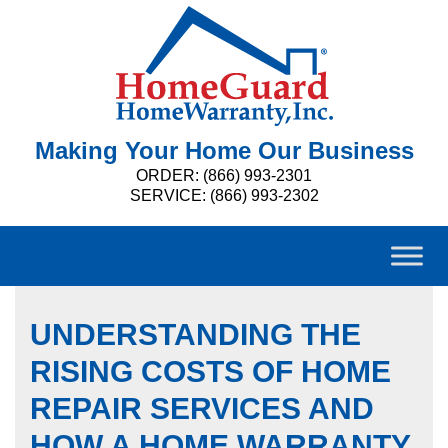
Making Your Home Our Business
ORDER: (866) 993-2301
SERVICE: (866) 993-2302
UNDERSTANDING THE
RISING COSTS OF HOME
REPAIR SERVICES AND
HOW A HOME WARRANTY