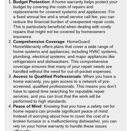
Budget Protection
: A home warranty helps protect your
budget by covering the costs of repairs and
replacements for covered systems and appliances. For
a fixed annual fee and a small service call fee, you can
reduce the financial burden of unexpected repair costs.
This is particularly beneficial when dealing with costly
repairs that might not be covered by homeowners
insurance.
Comprehensive Coverage
: HomeGuard
HomeWarranty offers plans that cover a wide range of
home systems and appliances, including HVAC systems,
plumbing, electrical systems, and major appliances like
refrigerators and dishwashers. This comprehensive
coverage ensures that many of your repair needs are
handled without the need for out-of-pocket expenses.
Access to Qualified Professionals
: When you have a
home warranty, you gain access to a network of pre-
screened, qualified professionals. This means you don’t
have to spend time searching for reputable repair
services, and you can trust that the work will be
performed to high standards.
Peace of Mind
: Knowing that you have a safety net for
home repairs can provide significant peace of mind.
Instead of worrying about how to cover the cost of a
broken furnace or a malfunctioning dishwasher, you can
rely on your home warranty to handle these issues