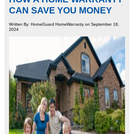
CAN SAVE YOU MONEY
Written By: HomeGuard HomeWarranty on September 18,
2024