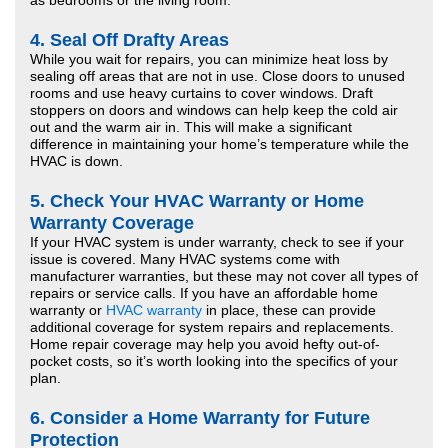
as bedrooms or the living room.
4.
Seal Off Drafty Areas
While you wait for repairs, you can minimize heat loss by
sealing off areas that are not in use. Close doors to unused
rooms and use heavy curtains to cover windows. Draft
stoppers on doors and windows can help keep the cold air
out and the warm air in. This will make a significant
difference in maintaining your home’s temperature while the
HVAC is down.
5.
Check Your HVAC Warranty or Home
Warranty Coverage
If your HVAC system is under warranty, check to see if your
issue is covered. Many HVAC systems come with
manufacturer warranties, but these may not cover all types of
repairs or service calls. If you have an affordable home
warranty or
HVAC warranty
in place, these can provide
additional coverage for system repairs and replacements.
Home repair coverage may help you avoid hefty out-of-
pocket costs, so it’s worth looking into the specifics of your
plan.
6.
Consider a Home Warranty for Future
Protection