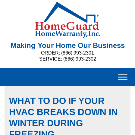
Making Your Home Our Business
ORDER: (866) 993-2301
SERVICE: (866) 993-2302
WHAT TO DO IF YOUR
HVAC BREAKS DOWN IN
WINTER DURING
FREEZING