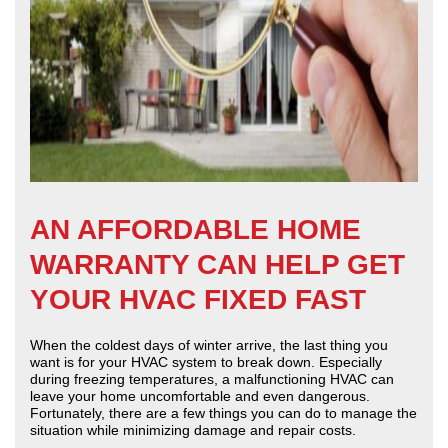
AN AFFORDABLE HOME
WARRANTY CAN HELP GET
YOUR HVAC FIXED FAST
When the coldest days of winter arrive, the last thing you
want is for your HVAC system to break down. Especially
during freezing temperatures, a malfunctioning HVAC can
leave your home uncomfortable and even dangerous.
Fortunately, there are a few things you can do to manage the
situation while minimizing damage and repair costs.