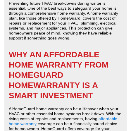
Preventing future HVAC breakdowns during winter is
essential. One of the best ways to safeguard your home is
through a comprehensive home warranty. A home warranty
plan, like those offered by HomeGuard, covers the cost of
repairs or replacement for your HVAC, plumbing, electrical
systems, and major appliances. This protection can give
homeowners peace of mind, knowing they have reliable
support if something goes wrong.
WHY AN AFFORDABLE
HOME WARRANTY FROM
HOMEGUARD
HOMEWARRANTY IS A
SMART INVESTMENT
A HomeGuard home warranty can be a lifesaver when your
HVAC or other essential home systems break down. With the
rising costs of repairs and replacements, having
affordable
home warranty
coverage can be a financially sound choice
for homeowners. HomeGuard offers coverage for your