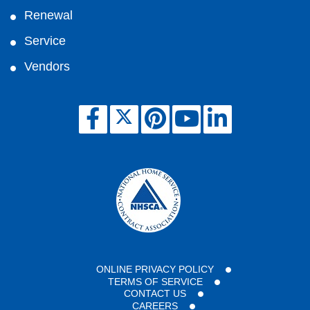
Renewal
Service
Vendors
ONLINE PRIVACY POLICY
TERMS OF SERVICE
CONTACT US
CAREERS