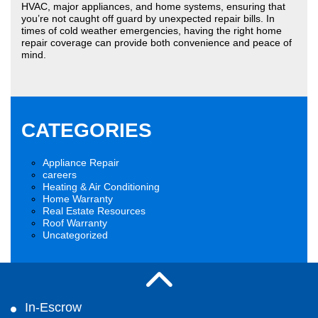
HVAC, major appliances, and home systems, ensuring that
you’re not caught off guard by unexpected repair bills. In
times of cold weather emergencies, having the right home
repair coverage can provide both convenience and peace of
mind.
CATEGORIES
Appliance Repair
careers
Heating & Air Conditioning
Home Warranty
Real Estate Resources
Roof Warranty
Uncategorized
In-Escrow