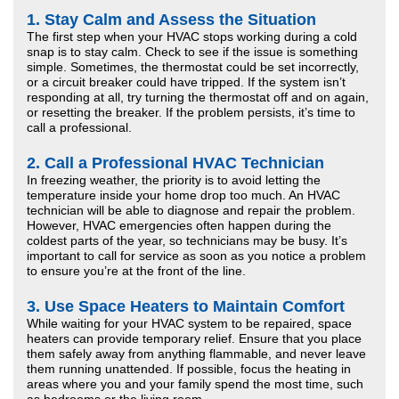
1.
Stay Calm and Assess the Situation
The first step when your HVAC stops working during a cold
snap is to stay calm. Check to see if the issue is something
simple. Sometimes, the thermostat could be set incorrectly,
or a circuit breaker could have tripped. If the system isn’t
responding at all, try turning the thermostat off and on again,
or resetting the breaker. If the problem persists, it’s time to
call a professional.
2.
Call a Professional HVAC Technician
In freezing weather, the priority is to avoid letting the
temperature inside your home drop too much. An HVAC
technician will be able to diagnose and repair the problem.
However, HVAC emergencies often happen during the
coldest parts of the year, so technicians may be busy. It’s
important to call for service as soon as you notice a problem
to ensure you’re at the front of the line.
3.
Use Space Heaters to Maintain Comfort
While waiting for your HVAC system to be repaired, space
heaters can provide temporary relief. Ensure that you place
them safely away from anything flammable, and never leave
them running unattended. If possible, focus the heating in
areas where you and your family spend the most time, such