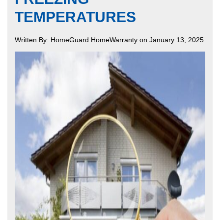
TEMPERATURES
Written By: HomeGuard HomeWarranty on January 13, 2025