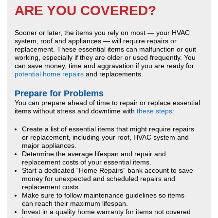
ARE YOU COVERED?
Sooner or later, the items you rely on most — your HVAC
system, roof and appliances — will require repairs or
replacement. These essential items can malfunction or quit
working, especially if they are older or used frequently. You
can save money, time and aggravation if you are ready for
potential home repairs
and replacements.
Prepare for Problems
You can prepare ahead of time to repair or replace essential
items without stress and downtime with
these steps
:
Create a list of essential items that might require repairs
or replacement, including your roof, HVAC system and
major appliances.
Determine the average lifespan and repair and
replacement costs of your essential items.
Start a dedicated “Home Repairs” bank account to save
money for unexpected and scheduled repairs and
replacement costs.
Make sure to follow maintenance guidelines so items
can reach their maximum lifespan.
Invest in a quality home warranty for items not covered