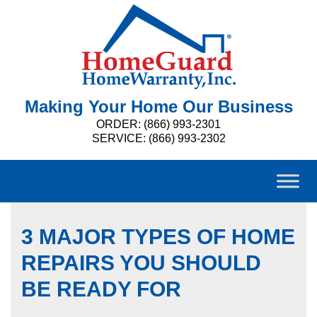
Making Your Home Our Business
ORDER: (866) 993-2301
SERVICE: (866) 993-2302
3 MAJOR TYPES OF HOME
REPAIRS YOU SHOULD
BE READY FOR