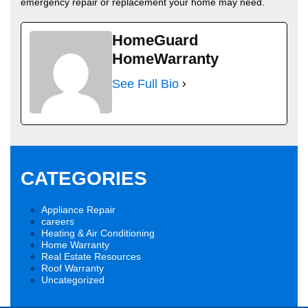
emergency repair or replacement your home may need.
HomeGuard
HomeWarranty
See Full Bio
CATEGORIES
Appliance Repair
careers
Heating & Air Conditioning
Home Warranty
Real Estate Resources
Roof Warranty
Uncategorized