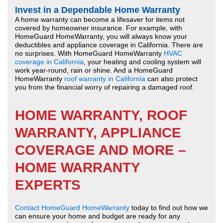
Invest in a Dependable Home Warranty
A home warranty can become a lifesaver for items not
covered by homeowner insurance. For example, with
HomeGuard HomeWarranty, you will always know your
deductibles and appliance coverage in California. There are
no surprises. With HomeGuard HomeWarranty
HVAC
coverage in California
, your heating and cooling system will
work year-round, rain or shine. And a HomeGuard
HomeWarranty
roof warranty in California
can also protect
you from the financial worry of repairing a damaged roof.
HOME WARRANTY, ROOF
WARRANTY, APPLIANCE
COVERAGE AND MORE –
HOME WARRANTY
EXPERTS
Contact HomeGuard HomeWarranty
today to find out how we
can ensure your home and budget are ready for any