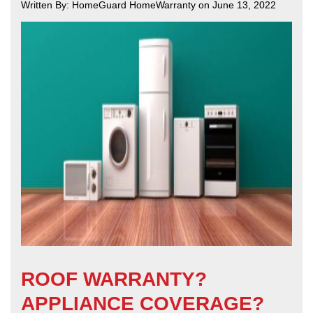
Written By: HomeGuard HomeWarranty on June 13, 2022
ROOF WARRANTY?
APPLIANCE COVERAGE?