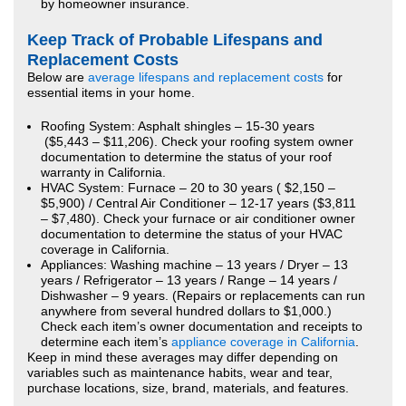
by homeowner insurance.
Keep Track of Probable Lifespans and
Replacement Costs
Below are
average lifespans and replacement costs
for
essential items in your home.
Roofing System: Asphalt shingles – 15-30 years
($5,443 – $11,206). Check your roofing system owner
documentation to determine the status of your roof
warranty in California.
HVAC System: Furnace – 20 to 30 years ( $2,150 –
$5,900) / Central Air Conditioner – 12-17 years ($3,811
– $7,480). Check your furnace or air conditioner owner
documentation to determine the status of your HVAC
coverage in California.
Appliances: Washing machine – 13 years / Dryer – 13
years / Refrigerator – 13 years / Range – 14 years /
Dishwasher – 9 years. (Repairs or replacements can run
anywhere from several hundred dollars to $1,000.)
Check each item’s owner documentation and receipts to
determine each item’s
appliance coverage in California
.
Keep in mind these averages may differ depending on
variables such as maintenance habits, wear and tear,
purchase locations, size, brand, materials, and features.