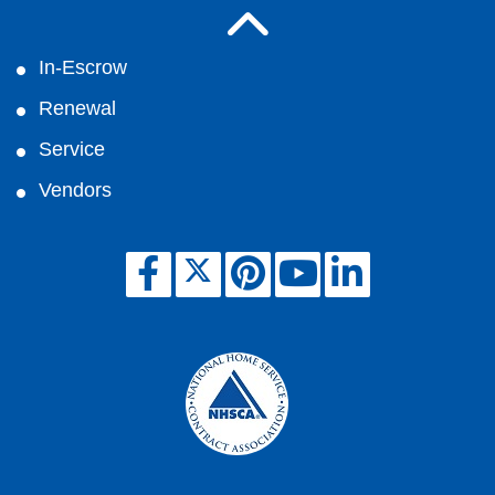
In-Escrow
Renewal
Service
Vendors