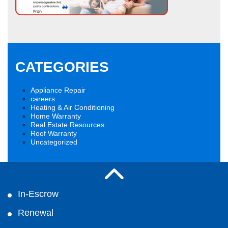
CATEGORIES
Appliance Repair
careers
Heating & Air Conditioning
Home Warranty
Real Estate Resources
Roof Warranty
Uncategorized
In-Escrow
Renewal