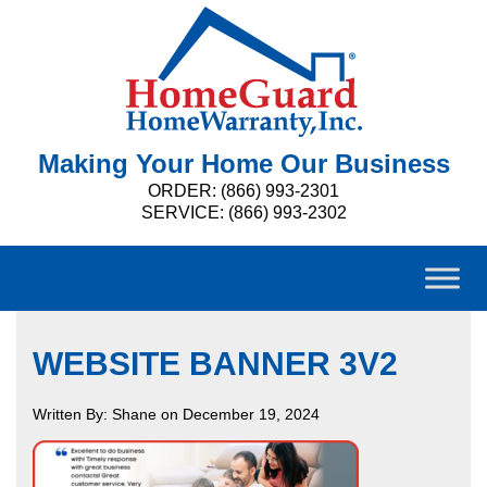
Making Your Home Our Business
ORDER: (866) 993-2301
SERVICE: (866) 993-2302
WEBSITE BANNER 3V2
Written By: Shane on December 19, 2024