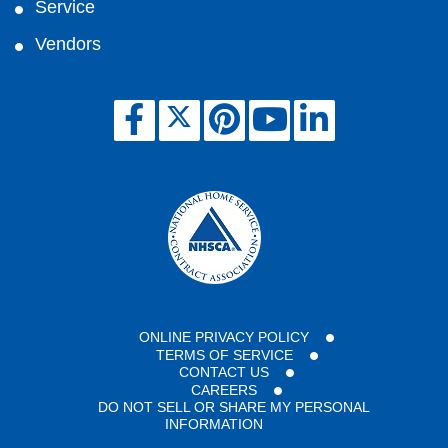
Service
Vendors
ONLINE PRIVACY POLICY
TERMS OF SERVICE
CONTACT US
CAREERS
DO NOT SELL OR SHARE MY PERSONAL
INFORMATION