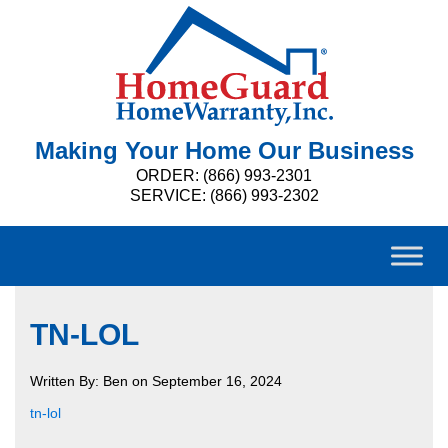
Making Your Home Our Business
ORDER: (866) 993-2301
SERVICE: (866) 993-2302
TN-LOL
Written By: Ben on September 16, 2024
tn-lol