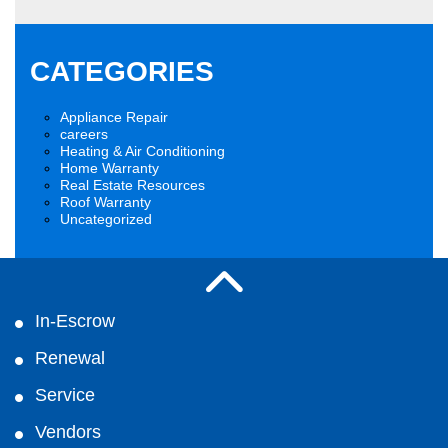
CATEGORIES
Appliance Repair
careers
Heating & Air Conditioning
Home Warranty
Real Estate Resources
Roof Warranty
Uncategorized
In-Escrow
Renewal
Service
Vendors