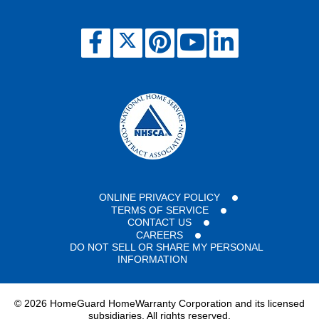
ONLINE PRIVACY POLICY
TERMS OF SERVICE
CONTACT US
CAREERS
DO NOT SELL OR SHARE MY PERSONAL
INFORMATION
©
2026 HomeGuard HomeWarranty Corporation and its licensed
subsidiaries. All rights reserved.