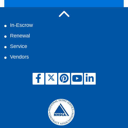
In-Escrow
Renewal
Service
Vendors