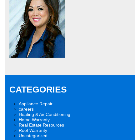
CATEGORIES
Appliance Repair
careers
Heating & Air Conditioning
Home Warranty
Real Estate Resources
Roof Warranty
Uncategorized