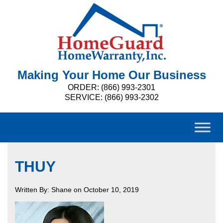
Making Your Home Our Business
ORDER: (866) 993-2301
SERVICE: (866) 993-2302
THUY
Written By: Shane on October 10, 2019