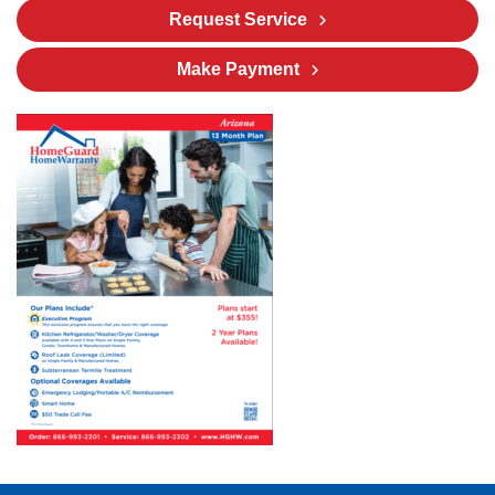
Request Service
Make Payment