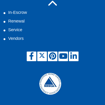
In-Escrow
Renewal
Service
Vendors