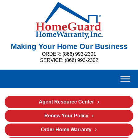
Making Your Home Our Business
ORDER: (866) 993-2301
SERVICE: (866) 993-2302
Agent Resource Center
Renew Your Policy
Order Home Warranty