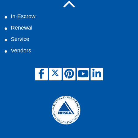
In-Escrow
Renewal
Service
Vendors