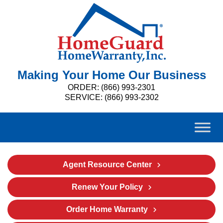
Making Your Home Our Business
ORDER: (866) 993-2301
SERVICE: (866) 993-2302
Agent Resource Center
Renew Your Policy
Order Home Warranty