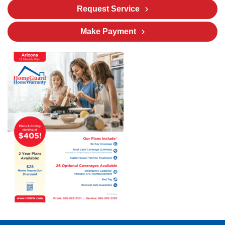
Request Service
Make Payment