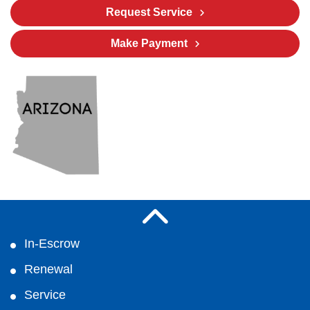
Request Service
Make Payment
In-Escrow
Renewal
Service