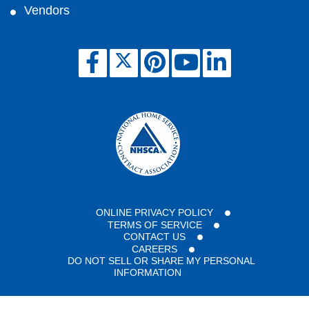
Vendors
ONLINE PRIVACY POLICY
TERMS OF SERVICE
CONTACT US
CAREERS
DO NOT SELL OR SHARE MY PERSONAL
INFORMATION