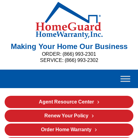
Making Your Home Our Business
ORDER: (866) 993-2301
SERVICE: (866) 993-2302
Agent Resource Center
Renew Your Policy
Order Home Warranty