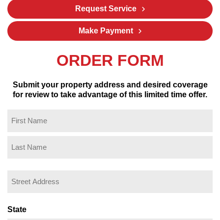
Request Service
Make Payment
ORDER FORM
Submit your property address and desired coverage
for review to take advantage of this limited time offer.
Name
(Required)
First
Last
Property
Address
(Required)
Street
Address
State