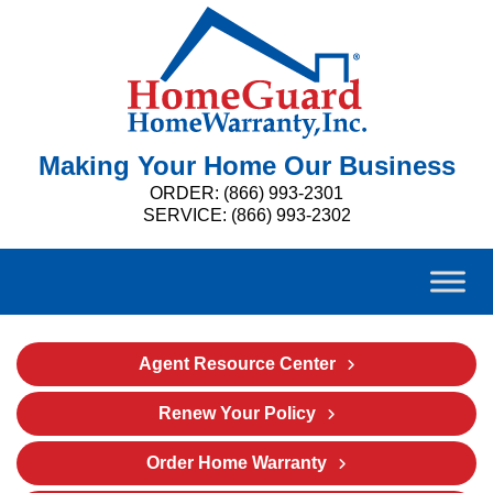
Making Your Home Our Business
ORDER: (866) 993-2301
SERVICE: (866) 993-2302
Agent Resource Center
Renew Your Policy
Order Home Warranty