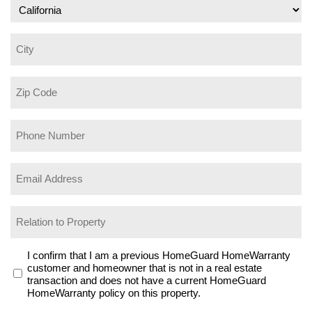
City
Zip
Code
Phone
Number
(Required)
Email
Address
(Required)
Relation
to
Property
I
I confirm that I am a previous HomeGuard HomeWarranty
customer and homeowner that is not in a real estate
confirm
transaction and does not have a current HomeGuard
that
HomeWarranty policy on this property.
I
am