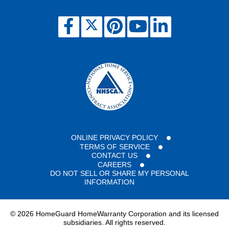
HomeWarranty
policy
on
this
property.
ONLINE PRIVACY POLICY
TERMS OF SERVICE
CONTACT US
CAREERS
DO NOT SELL OR SHARE MY PERSONAL
INFORMATION
©
2026 HomeGuard HomeWarranty Corporation and its licensed
subsidiaries. All rights reserved.