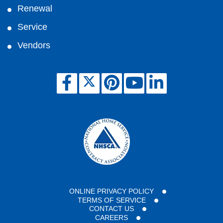
Renewal
Service
Vendors
ONLINE PRIVACY POLICY
TERMS OF SERVICE
CONTACT US
CAREERS