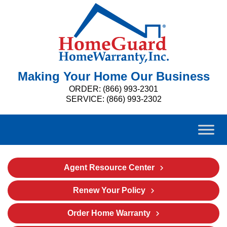
Making Your Home Our Business
ORDER: (866) 993-2301
SERVICE: (866) 993-2302
Agent Resource Center
Renew Your Policy
Order Home Warranty