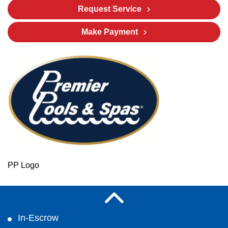
Request Service
Make Payment
PP Logo
In-Escrow