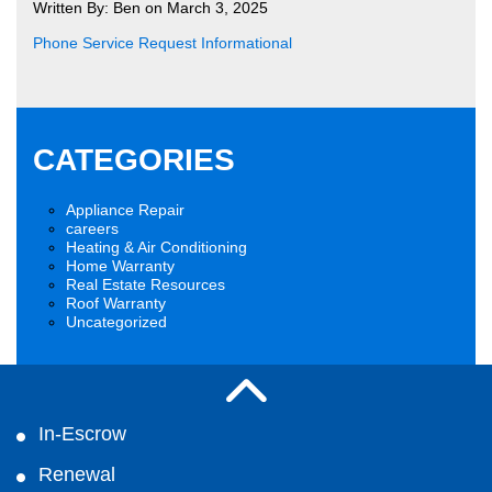
Written By: Ben on March 3, 2025
Phone Service Request Informational
CATEGORIES
Appliance Repair
careers
Heating & Air Conditioning
Home Warranty
Real Estate Resources
Roof Warranty
Uncategorized
In-Escrow
Renewal