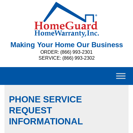
Making Your Home Our Business
ORDER: (866) 993-2301
SERVICE: (866) 993-2302
PHONE SERVICE
REQUEST
INFORMATIONAL