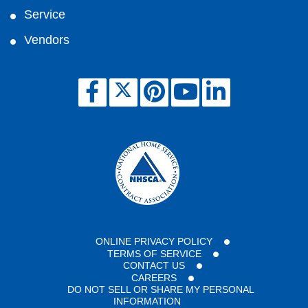
Service
Vendors
ONLINE PRIVACY POLICY
TERMS OF SERVICE
CONTACT US
CAREERS
DO NOT SELL OR SHARE MY PERSONAL
INFORMATION