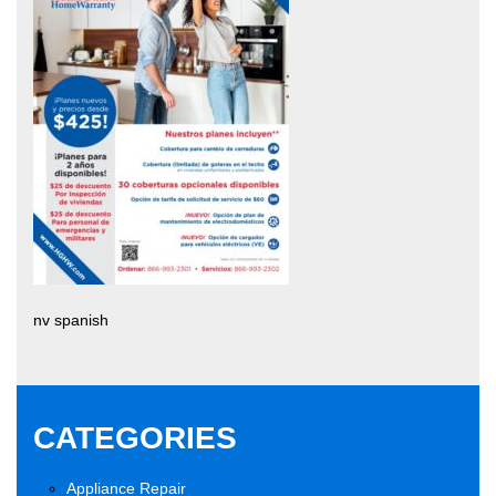
nv spanish
CATEGORIES
Appliance Repair