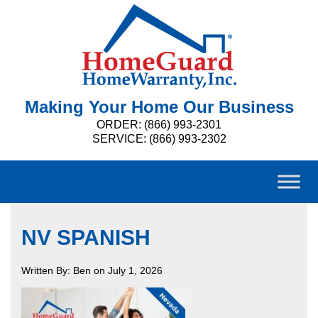
Making Your Home Our Business
ORDER: (866) 993-2301
SERVICE: (866) 993-2302
NV SPANISH
Written By: Ben on July 1, 2026