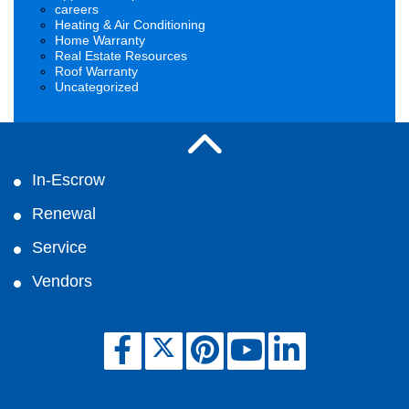
careers
Heating & Air Conditioning
Home Warranty
Real Estate Resources
Roof Warranty
Uncategorized
In-Escrow
Renewal
Service
Vendors