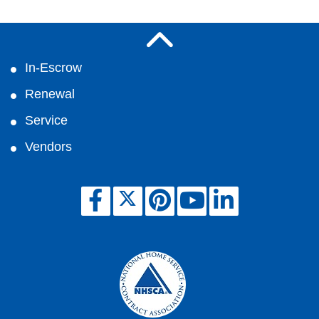
In-Escrow
Renewal
Service
Vendors