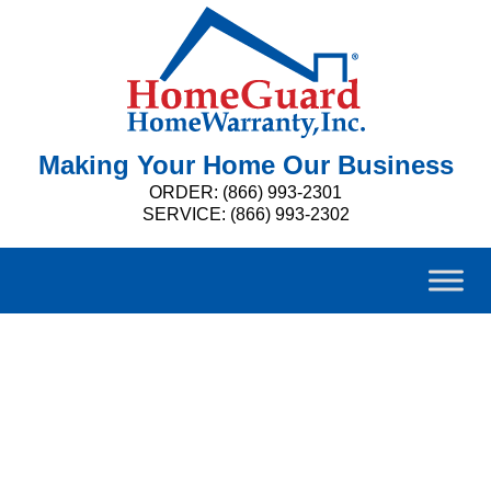
Making Your Home Our Business
ORDER: (866) 993-2301
SERVICE: (866) 993-2302