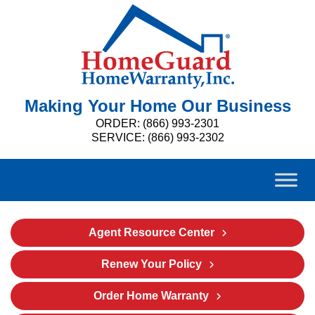
Making Your Home Our Business
ORDER: (866) 993-2301
SERVICE: (866) 993-2302
Agent Resource Center
Renew Your Policy
Order Home Warranty