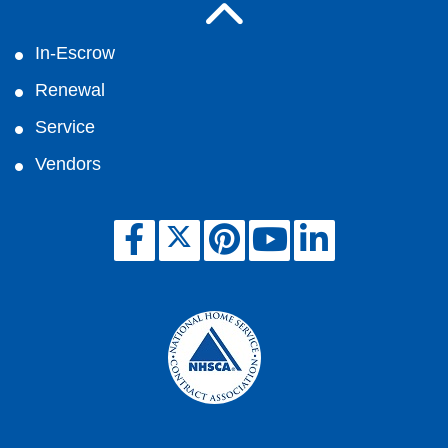
In-Escrow
Renewal
Service
Vendors