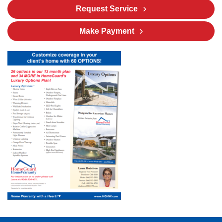
Request Service
Make Payment