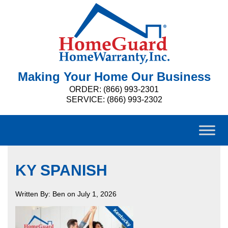
Making Your Home Our Business
ORDER: (866) 993-2301
SERVICE: (866) 993-2302
KY SPANISH
Written By: Ben on July 1, 2026