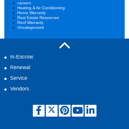
careers
Heating & Air Conditioning
Home Warranty
Real Estate Resources
Roof Warranty
Uncategorized
In-Escrow
Renewal
Service
Vendors