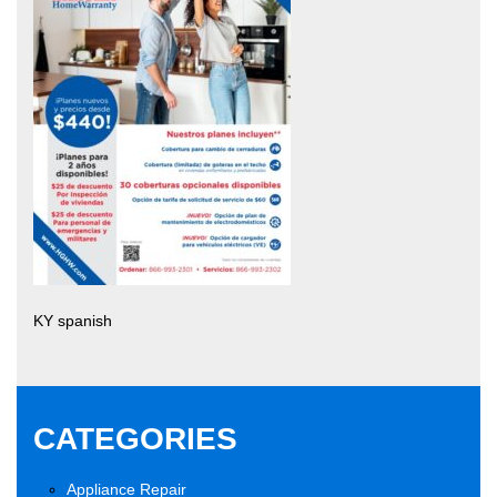
KY spanish
CATEGORIES
Appliance Repair