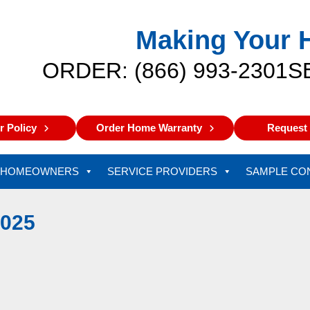
Making Your 
ORDER: (866) 993-2301
S
 Policy
Order Home Warranty
Request 
HOMEOWNERS
SERVICE PROVIDERS
SAMPLE CO
025