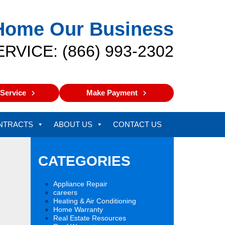
Home Our Business
ERVICE: (866) 993-2302
Service
Make Payment
NTRACTS
ABOUT US
CONTACT US
CATEGORIES
Appliance Repair
careers
Heating & Air Conditioning
Home Warranty
Real Estate Resources