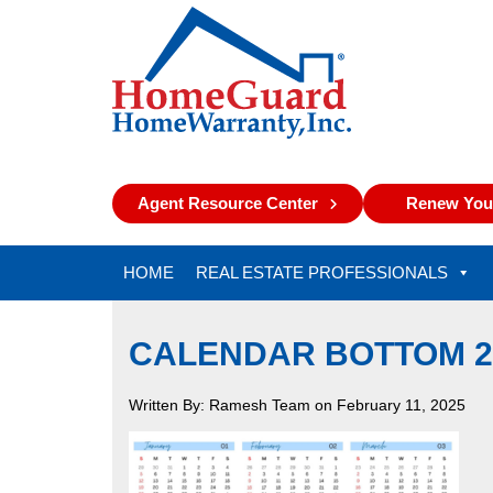
Agent Resource Center
Renew Your
HOME
REAL ESTATE PROFESSIONALS
CALENDAR BOTTOM 2
Written By: Ramesh Team on February 11, 2025