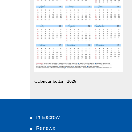
Calendar bottom 2025
In-Escrow
Renewal