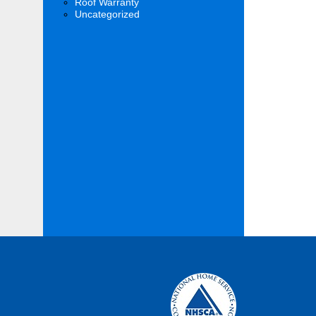
Roof Warranty
Uncategorized