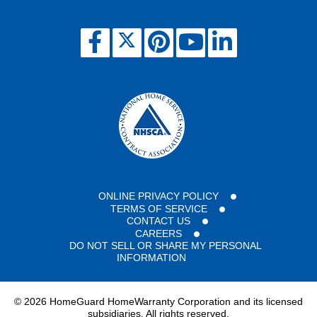
ONLINE PRIVACY POLICY
TERMS OF SERVICE
CONTACT US
CAREERS
DO NOT SELL OR SHARE MY PERSONAL
INFORMATION
©
2026 HomeGuard HomeWarranty Corporation and its licensed
subsidiaries. All rights reserved.