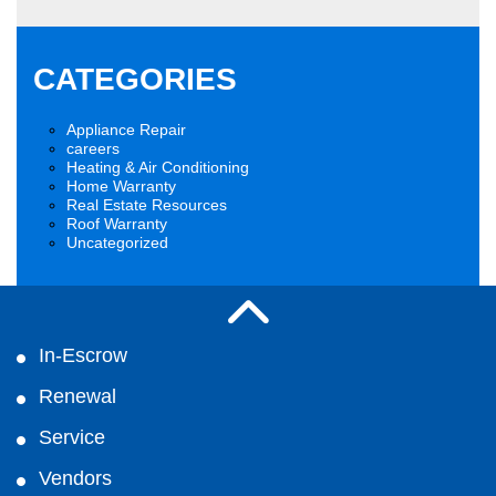
CATEGORIES
Appliance Repair
careers
Heating & Air Conditioning
Home Warranty
Real Estate Resources
Roof Warranty
Uncategorized
In-Escrow
Renewal
Service
Vendors