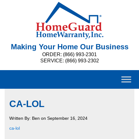
Making Your Home Our Business
ORDER: (866) 993-2301
SERVICE: (866) 993-2302
CA-LOL
Written By: Ben on September 16, 2024
ca-lol