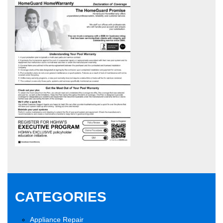
CATEGORIES
Appliance Repair