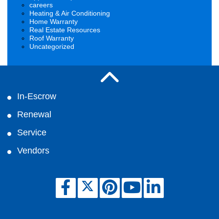
careers
Heating & Air Conditioning
Home Warranty
Real Estate Resources
Roof Warranty
Uncategorized
In-Escrow
Renewal
Service
Vendors