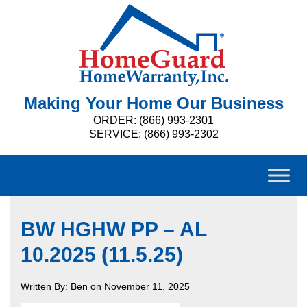
Making Your Home Our Business
ORDER: (866) 993-2301
SERVICE: (866) 993-2302
BW HGHW PP – AL
10.2025 (11.5.25)
Written By: Ben on November 11, 2025