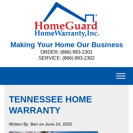
Making Your Home Our Business
ORDER: (866) 993-2301
SERVICE: (866) 993-2302
TENNESSEE HOME
WARRANTY
Written By: Ben on June 24, 2025