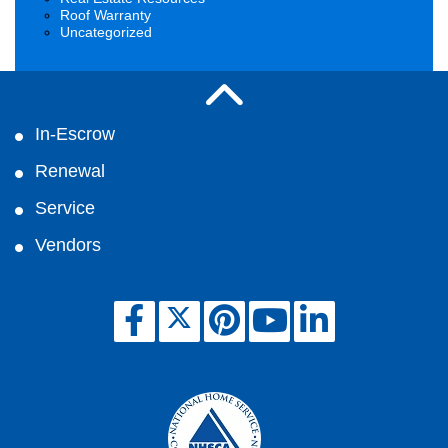
Roof Warranty
Uncategorized
In-Escrow
Renewal
Service
Vendors