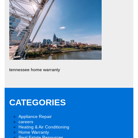
tennessee home warranty
CATEGORIES
Appliance Repair
careers
Heating & Air Conditioning
Home Warranty
Real Estate Resources