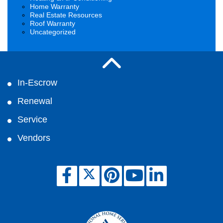
Home Warranty
Real Estate Resources
Roof Warranty
Uncategorized
In-Escrow
Renewal
Service
Vendors