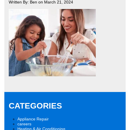
Written By: Ben on March 21, 2024
CATEGORIES
Appliance Repair
careers
Heating & Air Conditioning