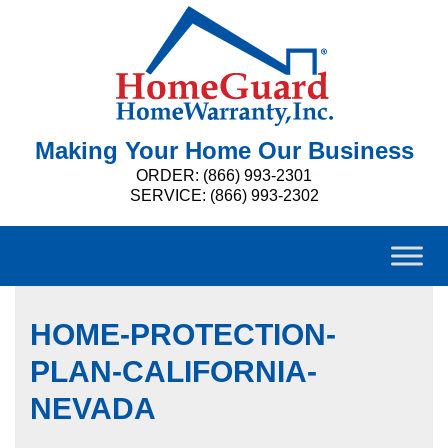
Making Your Home Our Business
ORDER: (866) 993-2301
SERVICE: (866) 993-2302
HOME-PROTECTION-
PLAN-CALIFORNIA-
NEVADA