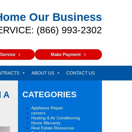
Home Our Business
ERVICE: (866) 993-2302
Service
Make Payment
NTRACTS
ABOUT US
CONTACT US
 A
CATEGORIES
Appliance Repair
careers
Heating & Air Conditioning
Home Warranty
Real Estate Resources