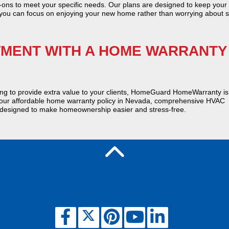
ons to meet your specific needs. Our plans are designed to keep you
 you can focus on enjoying your new home rather than worrying about s
TMENT WITH A HOME WARRANTY
ng to provide extra value to your clients, HomeGuard HomeWarranty is
t our affordable home warranty policy in Nevada, comprehensive HVAC
 designed to make homeownership easier and stress-free.