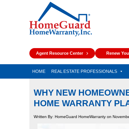
Agent Resource Center
Renew Your
HOME
REAL ESTATE PROFESSIONALS
WHY NEW HOMEOWNER
HOME WARRANTY PL
Written By: HomeGuard HomeWarranty on Novembe