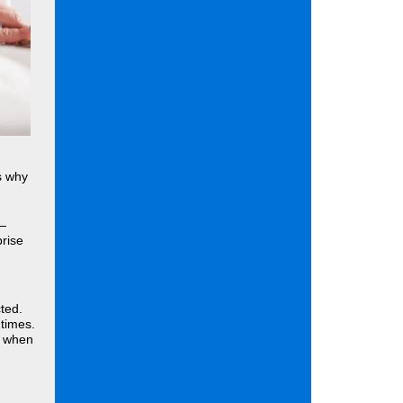
s why
 —
prise
ted.
times.
e when