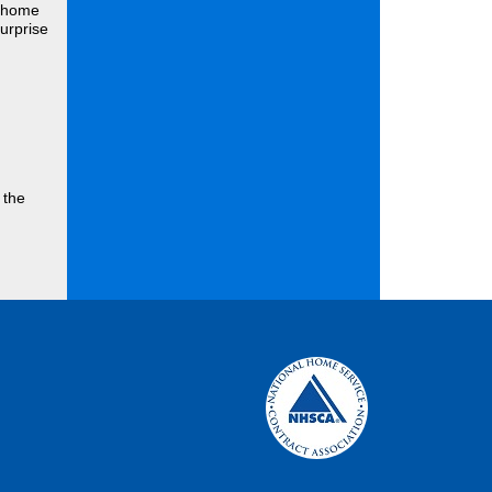
r home
urprise
 the