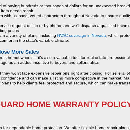
d of paying hundreds or thousands of dollars for an unexpected break
 item needs repair.
with licensed, vetted contractors throughout Nevada to ensure qualit
rvice request online or by phone, and we’ll dispatch a qualified techni
ting prices.
m a variety of plans, including
HVAC coverage in Nevada
, which prote
omfort in the state’s variable climate.
lose More Sales
efit homeowners — it’s also a valuable tool for real estate professional
e as an added incentive to buyers and sellers alike.
ey won’t face expensive repair bills right after closing. For sellers, of
 confidence and can make a listing more competitive in the market. Ma
plans to help clients feel protected and secure, which can make trans
UARD HOME WARRANTY POLICY
or dependable home protection. We offer flexible home repair plans 