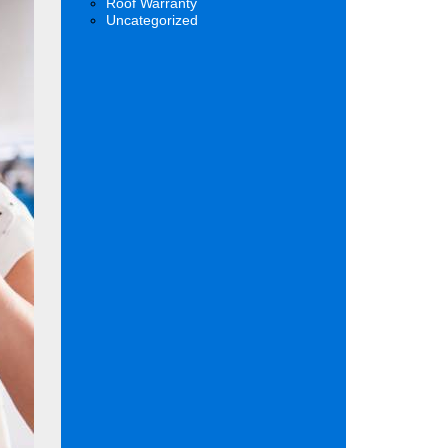
Roof Warranty
Uncategorized