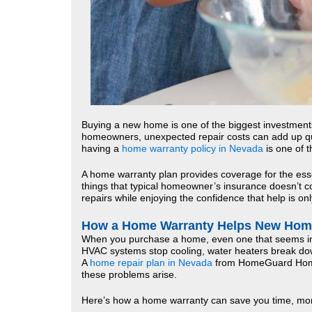
Buying a new home is one of the biggest investments 
homeowners, unexpected repair costs can add up qu
having a
home warranty policy in Nevada
is one of 
A home warranty plan provides coverage for the es
things that typical homeowner’s insurance doesn’t cov
repairs while enjoying the confidence that help is onl
How a Home Warranty Helps New Ho
When you purchase a home, even one that seems in p
HVAC systems stop cooling, water heaters break dow
A
home repair plan in Nevada
from HomeGuard HomeW
these problems arise.
Here’s how a home warranty can save you time, mon