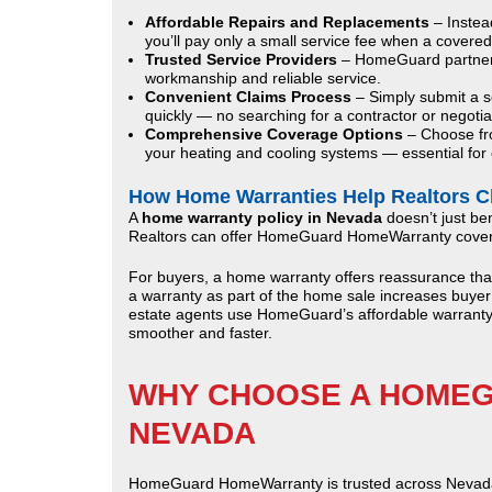
Affordable Repairs and Replacements
– Instea
you’ll pay only a small service fee when a covered
Trusted Service Providers
– HomeGuard partners 
workmanship and reliable service.
Convenient Claims Process
– Simply submit a se
quickly — no searching for a contractor or negotia
Comprehensive Coverage Options
– Choose fro
your heating and cooling systems — essential for c
How Home Warranties Help Realtors C
A
home warranty policy in Nevada
doesn’t just ben
Realtors can offer HomeGuard HomeWarranty coverag
For buyers, a home warranty offers reassurance that th
a warranty as part of the home sale increases buyer
estate agents use HomeGuard’s affordable warranty 
smoother and faster.
WHY CHOOSE A HOMEG
NEVADA
HomeGuard HomeWarranty is trusted across Nevada f