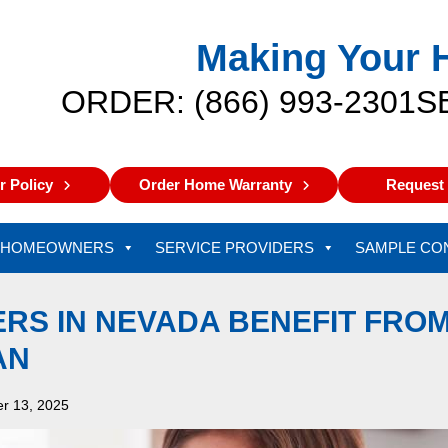
Making Your 
ORDER: (866) 993-2301
S
 Policy
Order Home Warranty
Request 
HOMEOWNERS
SERVICE PROVIDERS
SAMPLE CO
S IN NEVADA BENEFIT FROM
AN
r 13, 2025