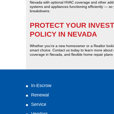
Nevada with optional HVAC coverage and other add-
systems and appliances functioning efficiently — so
breakdowns.
PROTECT YOUR INVES
POLICY IN NEVADA
Whether you’re a new homeowner or a Realtor looki
smart choice. Contact us today to learn more abou
coverage in Nevada, and flexible home repair plans
In-Escrow
Renewal
Service
Vendors