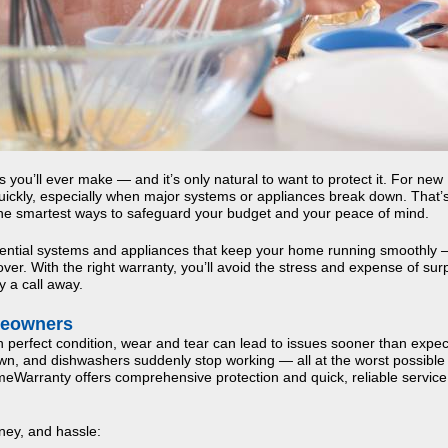
you’ll ever make — and it’s only natural to want to protect it. For new
ickly, especially when major systems or appliances break down. That’
the smartest ways to safeguard your budget and your peace of mind.
sential systems and appliances that keep your home running smoothly
er. With the right warranty, you’ll avoid the stress and expense of sur
y a call away.
meowners
erfect condition, wear and tear can lead to issues sooner than expec
n, and dishwashers suddenly stop working — all at the worst possible 
arranty offers comprehensive protection and quick, reliable servic
ey, and hassle: