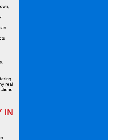
down,
y
cian
cts
s.
fering
ny real
actions
 IN
in