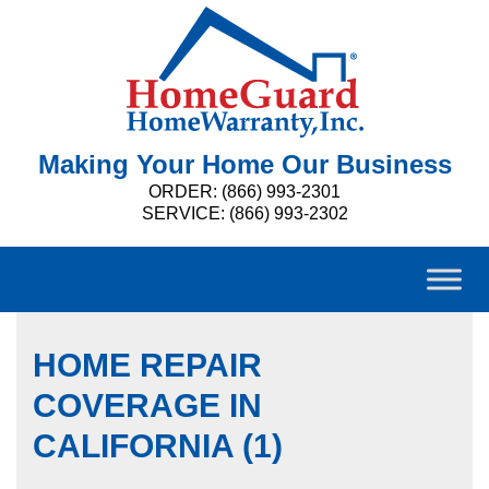
Making Your Home Our Business
ORDER: (866) 993-2301
SERVICE: (866) 993-2302
HOME REPAIR
COVERAGE IN
CALIFORNIA (1)