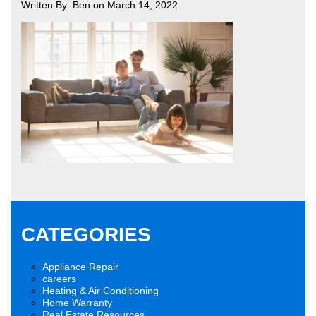
Written By: Ben on March 14, 2022
CATEGORIES
Appliance Repair
careers
Heating & Air Conditioning
Home Warranty
Real Estate Resources