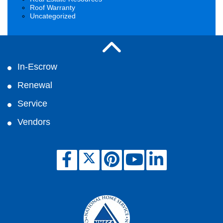
Roof Warranty
Uncategorized
In-Escrow
Renewal
Service
Vendors