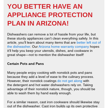
YOU BETTER HAVE AN
APPLIANCE PROTECTION
PLAN IN ARIZONA!
Dishwashers can remove a lot of hassle from your life, but
these sturdy appliances can’t clean everything safely. In this
article, you’ll learn about many items that are
better left out of
the dishwasher
. Our
Arizona home warranty company
hopes
it’ll help you keep your utensils, dishes, and cookware in
great shape—not to mention the dishwasher itself!
Certain Pots and Pans
Many people enjoy cooking with nonstick pots and pans
because they add a level of ease to the culinary process.
However, their nonstick coatings
do not get along
with
the detergent and hot water dishwashers rely on. Taking
advantage of their nonstick nature, though, you should be
able to wash them by hand easily enough.
For a similar reason, cast iron cookware should likewise stay
out of the dishwasher. Cast iron builds up its own protective