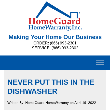
Making Your Home Our Business
ORDER: (866) 993-2301
SERVICE: (866) 993-2302
NEVER PUT THIS IN THE
DISHWASHER
Written By: HomeGuard HomeWarranty on April 19, 2022