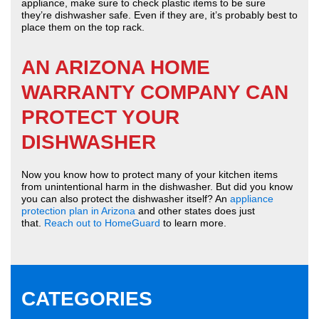
appliance, make sure to check plastic items to be sure
they’re dishwasher safe. Even if they are, it’s probably best to
place them on the top rack.
AN ARIZONA HOME
WARRANTY COMPANY CAN
PROTECT YOUR
DISHWASHER
Now you know how to protect many of your kitchen items
from unintentional harm in the dishwasher. But did you know
you can also protect the dishwasher itself? An
appliance
protection plan in Arizona
and other states does just
that.
Reach out to HomeGuard
to learn more.
CATEGORIES