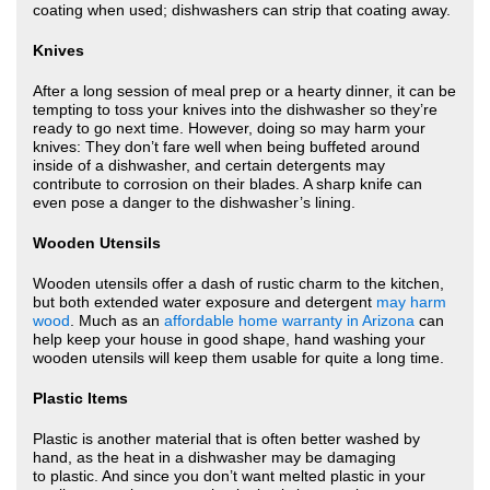
coating when used; dishwashers can strip that coating away.
Knives
After a long session of meal prep or a hearty dinner, it can be
tempting to toss your knives into the dishwasher so they’re
ready to go next time. However, doing so may harm your
knives: They don’t fare well when being buffeted around
inside of a dishwasher, and certain detergents may
contribute to corrosion on their blades. A sharp knife can
even pose a danger to the dishwasher’s lining.
Wooden Utensils
Wooden utensils offer a dash of rustic charm to the kitchen,
but both extended water exposure and detergent
may harm
wood
. Much as an
affordable home warranty in Arizona
can
help keep your house in good shape, hand washing your
wooden utensils will keep them usable for quite a long time.
Plastic Items
Plastic is another material that is often better washed by
hand, as the heat in a dishwasher may be damaging
to plastic. And since you don’t want melted plastic in your