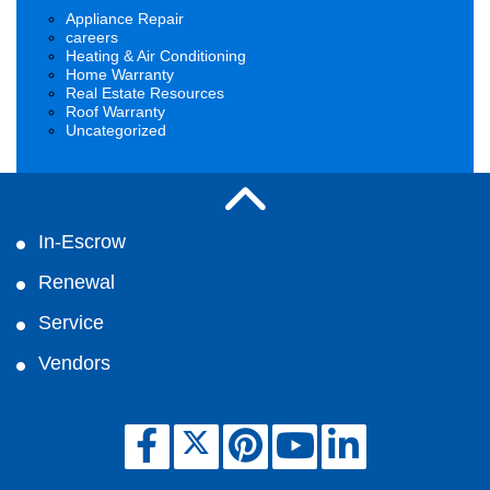
Appliance Repair
careers
Heating & Air Conditioning
Home Warranty
Real Estate Resources
Roof Warranty
Uncategorized
In-Escrow
Renewal
Service
Vendors