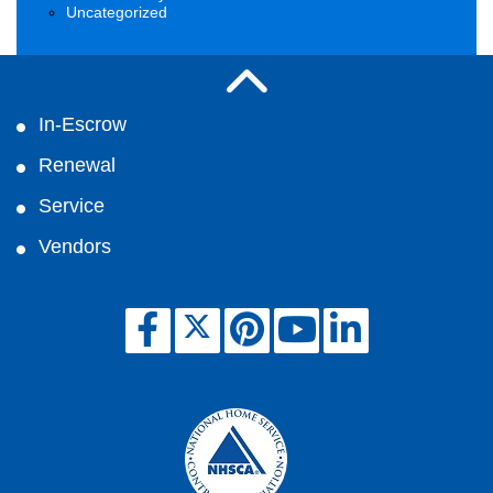
Uncategorized
In-Escrow
Renewal
Service
Vendors