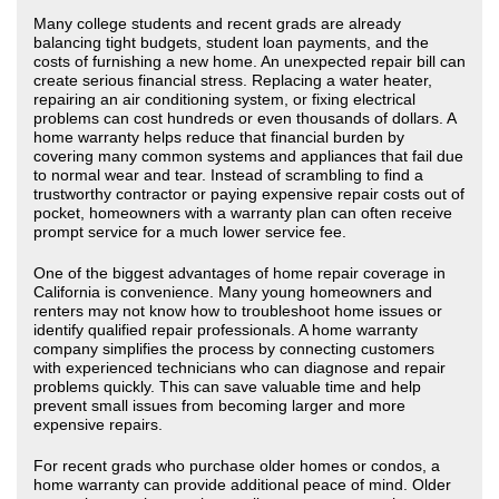
Many college students and recent grads are already
balancing tight budgets, student loan payments, and the
costs of furnishing a new home. An unexpected repair bill can
create serious financial stress. Replacing a water heater,
repairing an air conditioning system, or fixing electrical
problems can cost hundreds or even thousands of dollars. A
home warranty helps reduce that financial burden by
covering many common systems and appliances that fail due
to normal wear and tear. Instead of scrambling to find a
trustworthy contractor or paying expensive repair costs out of
pocket, homeowners with a warranty plan can often receive
prompt service for a much lower service fee.
One of the biggest advantages of home repair coverage in
California is convenience. Many young homeowners and
renters may not know how to troubleshoot home issues or
identify qualified repair professionals. A home warranty
company simplifies the process by connecting customers
with experienced technicians who can diagnose and repair
problems quickly. This can save valuable time and help
prevent small issues from becoming larger and more
expensive repairs.
For recent grads who purchase older homes or condos, a
home warranty can provide additional peace of mind. Older