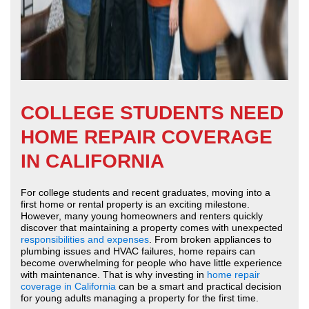
COLLEGE STUDENTS NEED
HOME REPAIR COVERAGE
IN CALIFORNIA
For college students and recent graduates, moving into a
first home or rental property is an exciting milestone.
However, many young homeowners and renters quickly
discover that maintaining a property comes with unexpected
responsibilities and expenses
. From broken appliances to
plumbing issues and HVAC failures, home repairs can
become overwhelming for people who have little experience
with maintenance. That is why investing in
home repair
coverage in California
can be a smart and practical decision
for young adults managing a property for the first time.