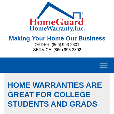
Making Your Home Our Business
ORDER: (866) 993-2301
SERVICE: (866) 993-2302
HOME WARRANTIES ARE
GREAT FOR COLLEGE
STUDENTS AND GRADS