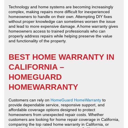
Technology and home systems are becoming increasingly
complex, making repairs more difficult for inexperienced
homeowners to handle on their own. Attempting DIY fixes
without proper knowledge can sometimes worsen the issue
and lead to more expensive damage. A home warranty gives
homeowners access to trained professionals who can
properly address repairs while helping preserve the value
and functionality of the property.
BEST HOME WARRANTY IN
CALIFORNIA –
HOMEGUARD
HOMEWARRANTY
Customers can rely on
HomeGuard HomeWarranty
to
provide dependable service, responsive support, and
affordable coverage options designed to protect
homeowners from unexpected repair costs. Whether
customers are looking for home repair coverage in California,
comparing the top rated home warranty in California, or