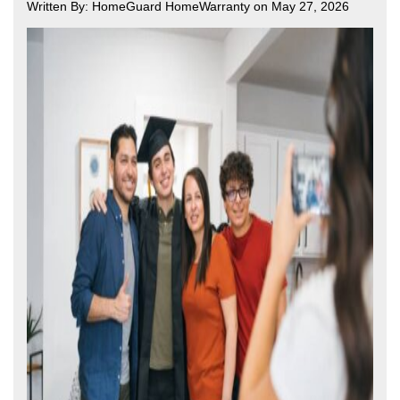
Written By: HomeGuard HomeWarranty on May 27, 2026