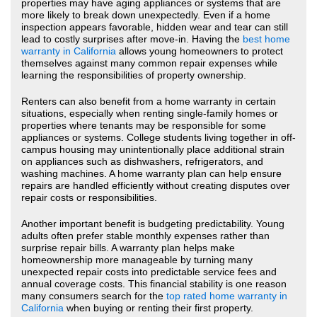
properties may have aging appliances or systems that are
more likely to break down unexpectedly. Even if a home
inspection appears favorable, hidden wear and tear can still
lead to costly surprises after move-in. Having the
best home
warranty in California
allows young homeowners to protect
themselves against many common repair expenses while
learning the responsibilities of property ownership.
Renters can also benefit from a home warranty in certain
situations, especially when renting single-family homes or
properties where tenants may be responsible for some
appliances or systems. College students living together in off-
campus housing may unintentionally place additional strain
on appliances such as dishwashers, refrigerators, and
washing machines. A home warranty plan can help ensure
repairs are handled efficiently without creating disputes over
repair costs or responsibilities.
Another important benefit is budgeting predictability. Young
adults often prefer stable monthly expenses rather than
surprise repair bills. A warranty plan helps make
homeownership more manageable by turning many
unexpected repair costs into predictable service fees and
annual coverage costs. This financial stability is one reason
many consumers search for the
top rated home warranty in
California
when buying or renting their first property.