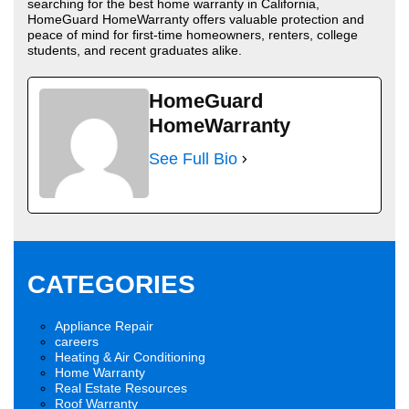
searching for the best home warranty in California,
HomeGuard HomeWarranty offers valuable protection and
peace of mind for first-time homeowners, renters, college
students, and recent graduates alike.
HomeGuard
HomeWarranty
See Full Bio
CATEGORIES
Appliance Repair
careers
Heating & Air Conditioning
Home Warranty
Real Estate Resources
Roof Warranty