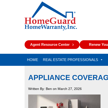
Agent Resource Center
Renew Your
HOME
REAL ESTATE PROFESSIONALS
APPLIANCE COVERAG
Written By: Ben on March 27, 2026