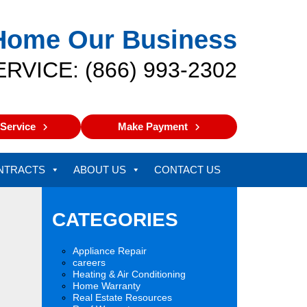
Home Our Business
ERVICE: (866) 993-2302
Service
Make Payment
NTRACTS
ABOUT US
CONTACT US
CATEGORIES
Appliance Repair
careers
Heating & Air Conditioning
Home Warranty
Real Estate Resources