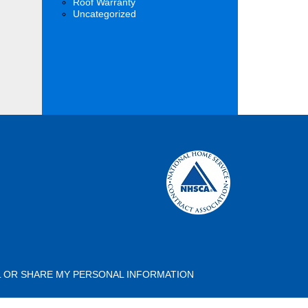
Roof Warranty
Uncategorized
L OR SHARE MY PERSONAL INFORMATION