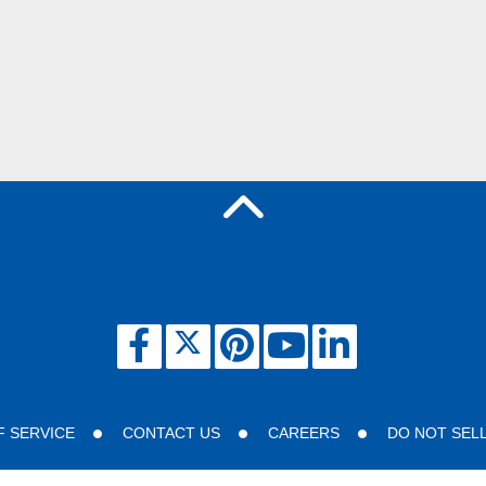
F SERVICE
CONTACT US
CAREERS
DO NOT SEL