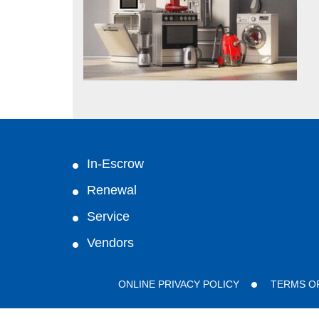
In-Escrow
Renewal
Service
Vendors
ONLINE PRIVACY POLICY
TERMS O