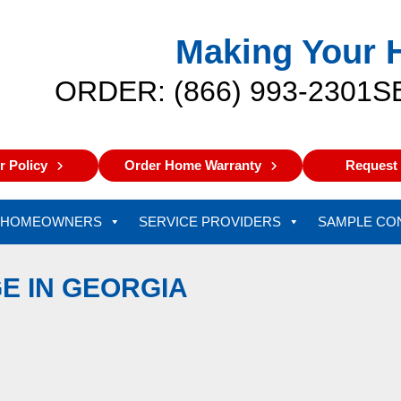
Making Your 
ORDER: (866) 993-2301
S
 Policy
Order Home Warranty
Request 
HOMEOWNERS
SERVICE PROVIDERS
SAMPLE CO
E IN GEORGIA