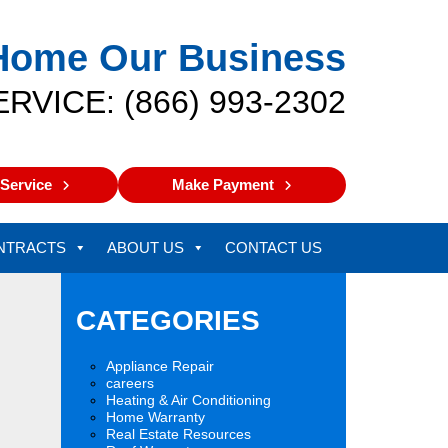
Home Our Business
ERVICE: (866) 993-2302
Service
Make Payment
NTRACTS
ABOUT US
CONTACT US
CATEGORIES
Appliance Repair
careers
Heating & Air Conditioning
Home Warranty
Real Estate Resources