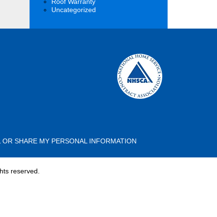
Roof Warranty
Uncategorized
L OR SHARE MY PERSONAL INFORMATION
hts reserved.