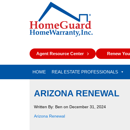
Agent Resource Center
Renew Your
HOME
REAL ESTATE PROFESSIONALS
ARIZONA RENEWAL
Written By: Ben on December 31, 2024
Arizona Renewal