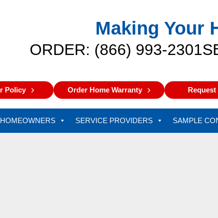
Making Your 
ORDER: (866) 993-2301
S
 Policy
Order Home Warranty
Request 
HOMEOWNERS
SERVICE PROVIDERS
SAMPLE CO