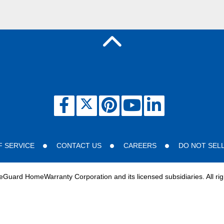
F SERVICE
CONTACT US
CAREERS
DO NOT SEL
uard HomeWarranty Corporation and its licensed subsidiaries. All rig