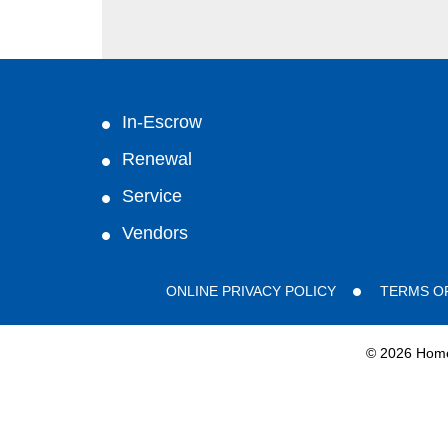
In-Escrow
Renewal
Service
Vendors
ONLINE PRIVACY POLICY
TERMS O
©
2026 HomeG