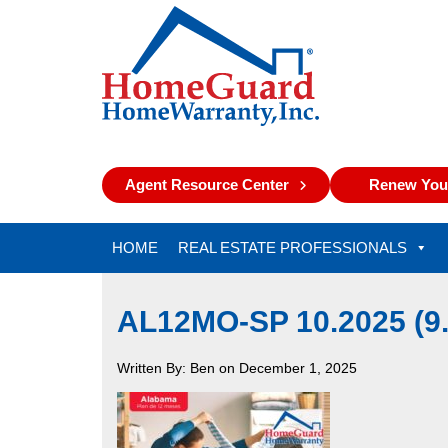
Agent Resource Center
Renew Your
HOME
REAL ESTATE PROFESSIONALS
AL12MO-SP 10.2025 (
Written By: Ben on December 1, 2025