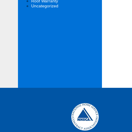
Roof Warranty
Uncategorized