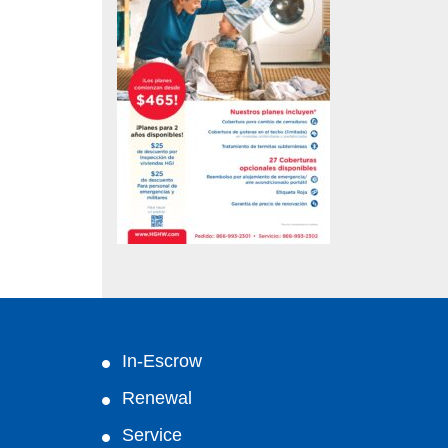
In-Escrow
Renewal
Service