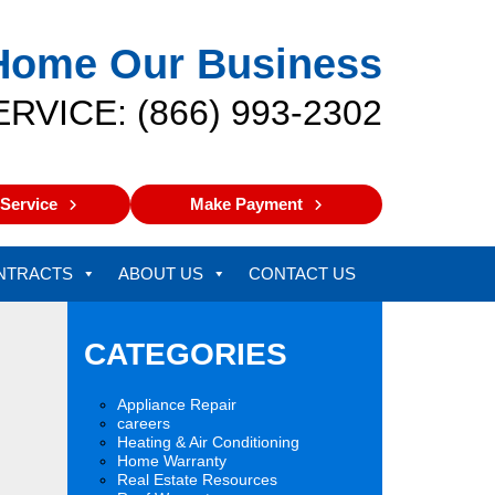
Home Our Business
ERVICE: (866) 993-2302
Service
Make Payment
NTRACTS
ABOUT US
CONTACT US
CATEGORIES
Appliance Repair
careers
Heating & Air Conditioning
Home Warranty
Real Estate Resources