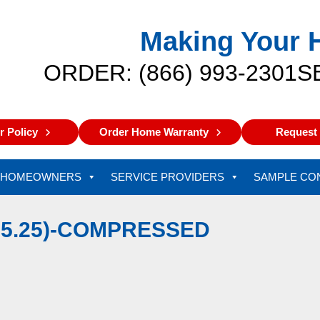
Making Your 
ORDER: (866) 993-2301
S
 Policy
Order Home Warranty
Request 
HOMEOWNERS
SERVICE PROVIDERS
SAMPLE CO
9.5.25)-COMPRESSED