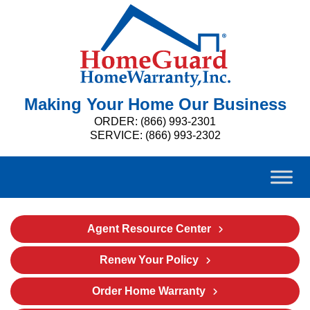
Making Your Home Our Business
ORDER: (866) 993-2301
SERVICE: (866) 993-2302
Agent Resource Center
Renew Your Policy
Order Home Warranty