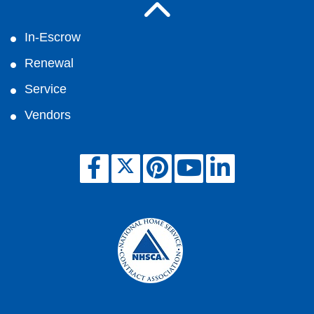
In-Escrow
Renewal
Service
Vendors