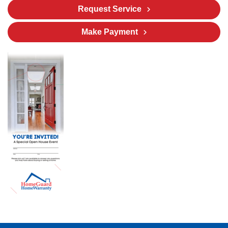
Request Service
Make Payment