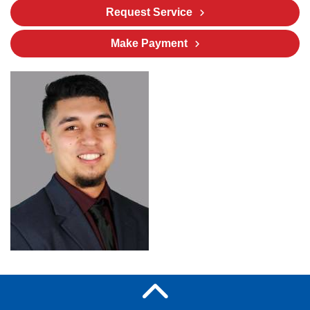
Request Service
Make Payment