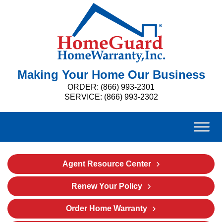
Making Your Home Our Business
ORDER: (866) 993-2301
SERVICE: (866) 993-2302
Agent Resource Center
Renew Your Policy
Order Home Warranty