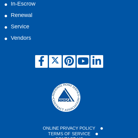
In-Escrow
Renewal
Service
Vendors
ONLINE PRIVACY POLICY
TERMS OF SERVICE