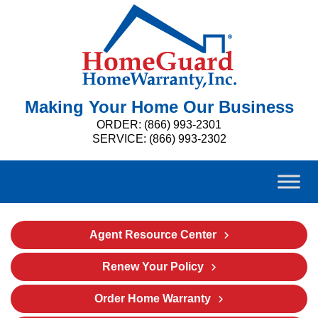
Making Your Home Our Business
ORDER: (866) 993-2301
SERVICE: (866) 993-2302
Agent Resource Center
Renew Your Policy
Order Home Warranty