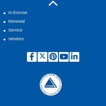
In-Escrow
Renewal
Service
Vendors