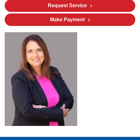
Request Service
Make Payment