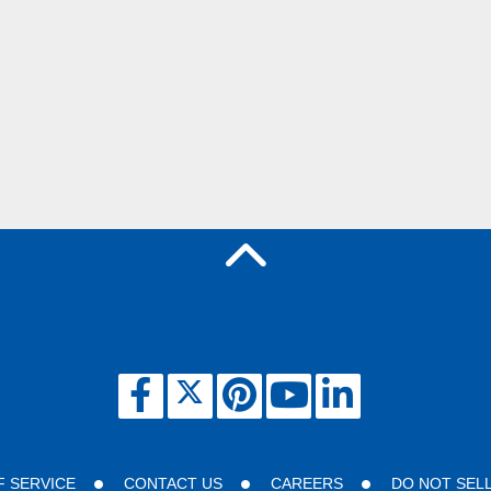
F SERVICE
CONTACT US
CAREERS
DO NOT SEL