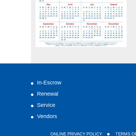
In-Escrow
Renewal
Service
Vendors
ONLINE PRIVACY POLICY
TERMS O