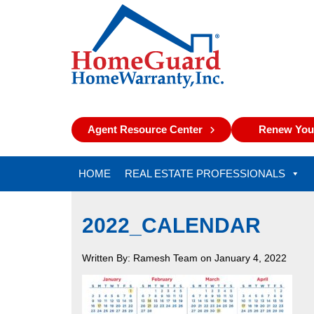
Agent Resource Center
Renew Your
HOME
REAL ESTATE PROFESSIONALS
2022_CALENDAR
Written By: Ramesh Team on January 4, 2022