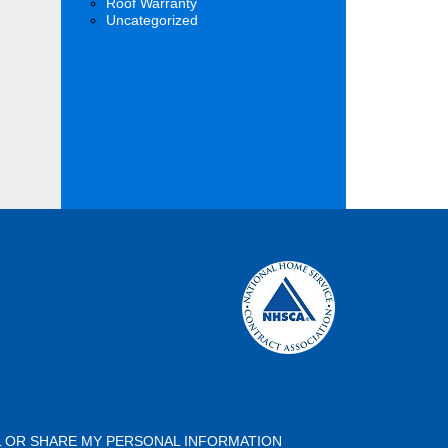
Roof Warranty
Uncategorized
L OR SHARE MY PERSONAL INFORMATION