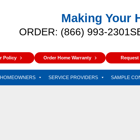
Making Your 
ORDER: (866) 993-2301
S
 Policy
Order Home Warranty
Request 
HOMEOWNERS
SERVICE PROVIDERS
SAMPLE CO