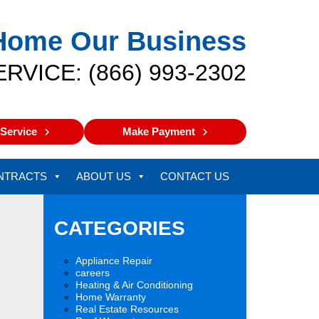
Home Our Business
ERVICE: (866) 993-2302
Service
Make Payment
NTRACTS
ABOUT US
CONTACT US
CATEGORIES
Appliance Repair
careers
Heating & Air Conditioning
Home Warranty
Real Estate Resources