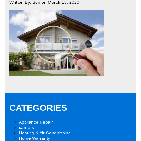
Written By: Ben on March 18, 2020
CATEGORIES
Appliance Repair
careers
Heating & Air Conditioning
Home Warranty