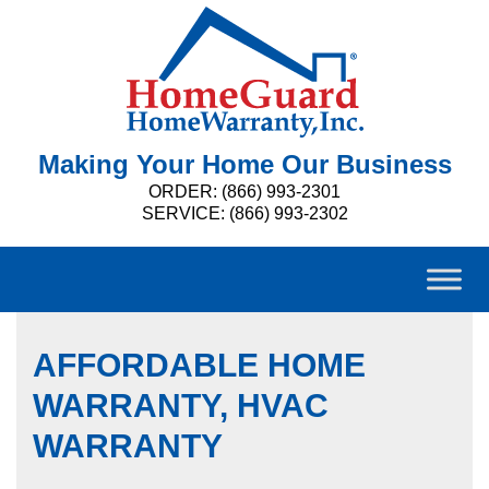
Making Your Home Our Business
ORDER: (866) 993-2301
SERVICE: (866) 993-2302
AFFORDABLE HOME
WARRANTY, HVAC
WARRANTY