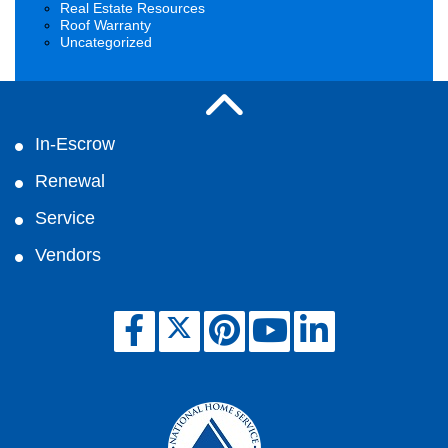
Real Estate Resources
Roof Warranty
Uncategorized
In-Escrow
Renewal
Service
Vendors